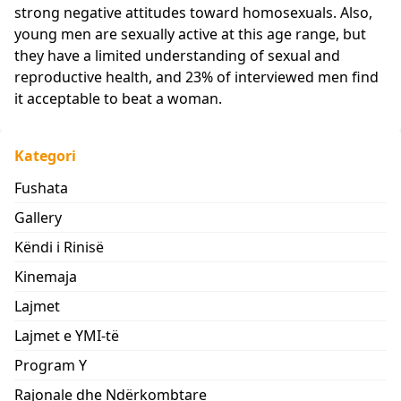
strong negative attitudes toward homosexuals. Also,
young men are sexually active at this age range, but
they have a limited understanding of sexual and
reproductive health, and 23% of interviewed men find
it acceptable to beat a woman.
Kategori
Fushata
Gallery
Këndi i Rinisë
Kinemaja
Lajmet
Lajmet e YMI-të
Program Y
Rajonale dhe Ndërkombtare