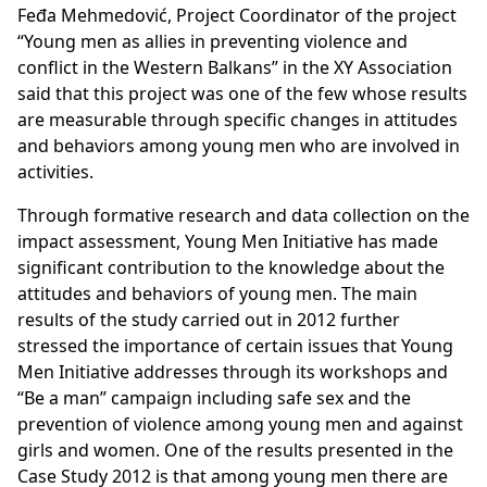
Feđa Mehmedović, Project Coordinator of the project
“Young men as allies in preventing violence and
conflict in the Western Balkans” in the XY Association
said that this project was one of the few whose results
are measurable through specific changes in attitudes
and behaviors among young men who are involved in
activities.
Through formative research and data collection on the
impact assessment, Young Men Initiative has made
significant contribution to the knowledge about the
attitudes and behaviors of young men. The main
results of the study carried out in 2012 further
stressed the importance of certain issues that Young
Men Initiative addresses through its workshops and
“Be a man” campaign including safe sex and the
prevention of violence among young men and against
girls and women. One of the results presented in the
Case Study 2012 is that among young men there are