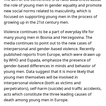
the role of young men in gender equality and promote
new social norms related to masculinity, which is
focused on supporting young men in the process of
growing up in the 21st century men.
Violence continues to be a part of everyday life for
many young men in Bosnia and Herzegovina. The
media continues to point out to the new cases of
interpersonal and gender-based violence. Recently
published reports from Europe, which were drawn up
by WHO and Espada, emphasize the presence of
gender-based differences in minds and behavior of
young men. Data suggest that it is more likely that
young men themselves will be involved in
interpersonal violence (both as victims and
perpetrators), self-harm (suicide) and traffic accidents,
acts which constitute the three leading causes of
death among young men in Europe.