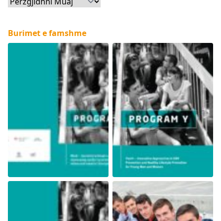
Arkiva
Burimet e famshme