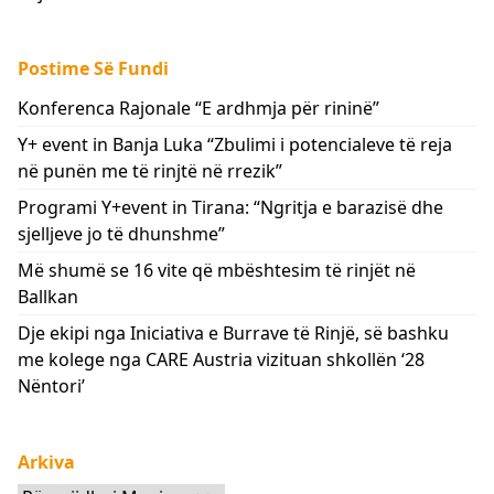
Postime Së Fundi
Konferenca Rajonale “E ardhmja për rininë”
Y+ event in Banja Luka “Zbulimi i potencialeve të reja
në punën me të rinjtë në rrezik”
Programi Y+event in Tirana: “Ngritja e barazisë dhe
sjelljeve jo të dhunshme”
Më shumë se 16 vite që mbështesim të rinjët në
Ballkan
Dje ekipi nga Iniciativa e Burrave të Rinjë, së bashku
me kolege nga CARE Austria vizituan shkollën ‘28
Nëntori’
Arkiva