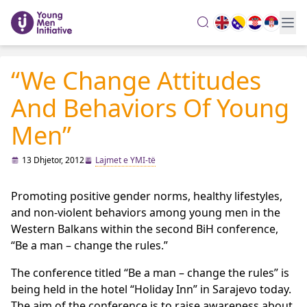
search
“We Change Attitudes
And Behaviors Of Young
Men”
13 Dhjetor, 2012
Lajmet e YMI-të
Promoting positive gender norms, healthy lifestyles,
and non-violent behaviors among young men in the
Western Balkans within the second BiH conference,
“Be a man – change the rules.”
The conference titled “Be a man – change the rules” is
being held in the hotel “Holiday Inn” in Sarajevo today.
The aim of the conference is to raise awareness about