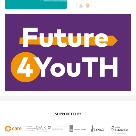
SUPPORTED BY