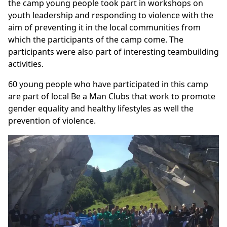
the camp young people took part in workshops on
youth leadership and responding to violence with the
aim of preventing it in the local communities from
which the participants of the camp come. The
participants were also part of interesting teambuilding
activities.
60 young people who have participated in this camp
are part of local Be a Man Clubs that work to promote
gender equality and healthy lifestyles as well the
prevention of violence.