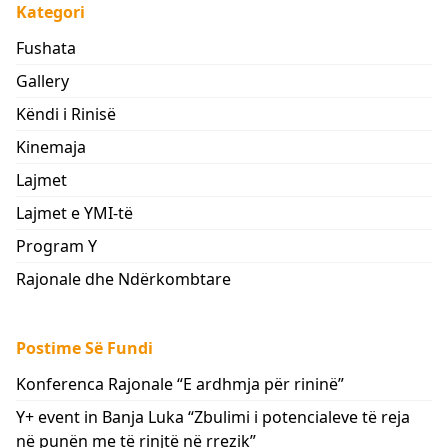
Kategori
Fushata
Gallery
Këndi i Rinisë
Kinemaja
Lajmet
Lajmet e YMI-të
Program Y
Rajonale dhe Ndërkombtare
Postime Së Fundi
Konferenca Rajonale “E ardhmja për rininë”
Y+ event in Banja Luka “Zbulimi i potencialeve të reja
në punën me të rinjtë në rrezik”