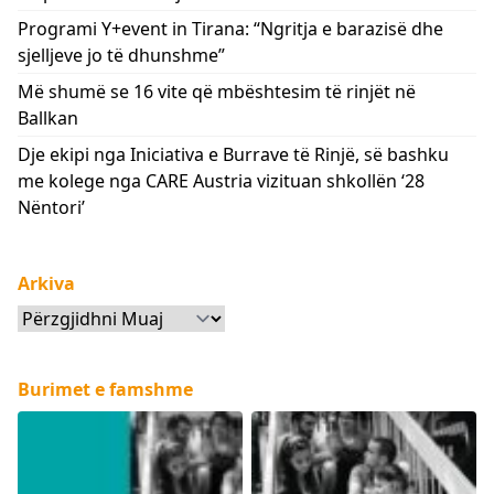
Programi Y+event in Tirana: “Ngritja e barazisë dhe
sjelljeve jo të dhunshme”
Më shumë se 16 vite që mbështesim të rinjët në
Ballkan
Dje ekipi nga Iniciativa e Burrave të Rinjë, së bashku
me kolege nga CARE Austria vizituan shkollën ‘28
Nëntori’
Arkiva
Arkiva
Burimet e famshme