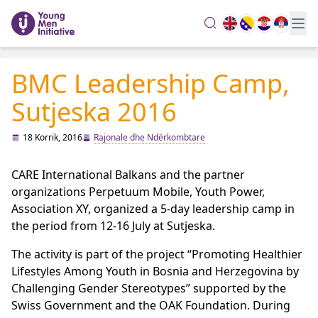
search
BMC Leadership Camp,
Sutjeska 2016
18 Korrik, 2016
Rajonale dhe Ndërkombtare
CARE International Balkans and the partner
organizations Perpetuum Mobile, Youth Power,
Association XY, organized a 5-day leadership camp in
the period from 12-16 July at Sutjeska.
The activity is part of the project “Promoting Healthier
Lifestyles Among Youth in Bosnia and Herzegovina by
Challenging Gender Stereotypes” supported by the
Swiss Government and the OAK Foundation. During