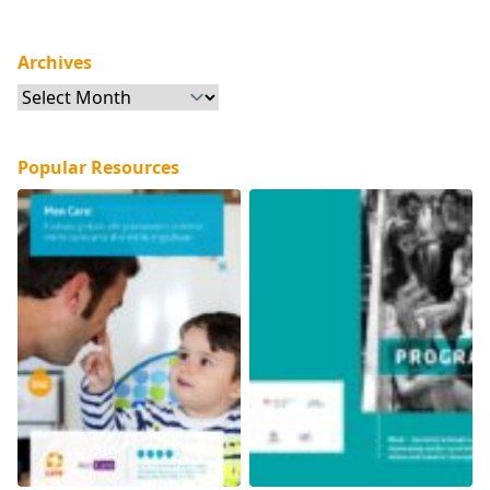
Archives
Archives
Popular Resources