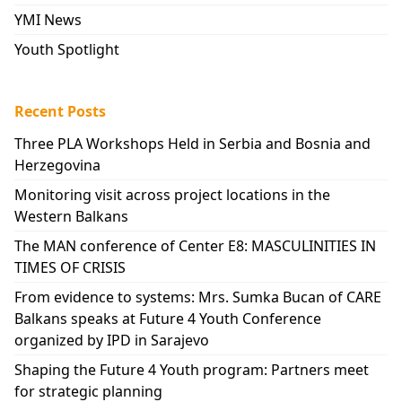
YMI News
Youth Spotlight
Recent Posts
Three PLA Workshops Held in Serbia and Bosnia and
Herzegovina
Monitoring visit across project locations in the
Western Balkans
The MAN conference of Center E8: MASCULINITIES IN
TIMES OF CRISIS
From evidence to systems: Mrs. Sumka Bucan of CARE
Balkans speaks at Future 4 Youth Conference
organized by IPD in Sarajevo
Shaping the Future 4 Youth program: Partners meet
for strategic planning