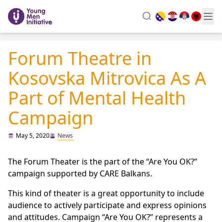
search
Forum Theatre in
Kosovska Mitrovica As A
Part of Mental Health
Campaign
May 5, 2020
News
The Forum Theater is the part of the “Are You OK?”
campaign supported by CARE Balkans.
This kind of theater is a great opportunity to include
audience to actively participate and express opinions
and attitudes. Campaign “Are You OK?” represents a