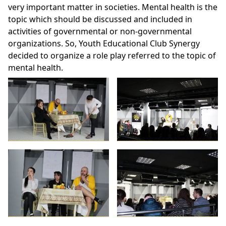
very important matter in societies. Mental health is the
topic which should be discussed and included in
activities of governmental or non-governmental
organizations. So, Youth Educational Club Synergy
decided to organize a role play referred to the topic of
mental health.