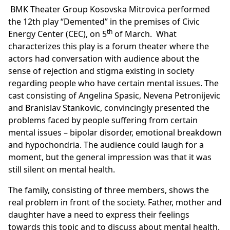
BMK Theater Group Kosovska Mitrovica performed
the 12th play “Demented” in the premises of Civic
th
Energy Center (CEC), on 5
of March. What
characterizes this play is a forum theater where the
actors had conversation with audience about the
sense of rejection and stigma existing in society
regarding people who have certain mental issues. The
cast consisting of Angelina Spasic, Nevena Petronijevic
and Branislav Stankovic, convincingly presented the
problems faced by people suffering from certain
mental issues – bipolar disorder, emotional breakdown
and hypochondria. The audience could laugh for a
moment, but the general impression was that it was
still silent on mental health.
The family, consisting of three members, shows the
real problem in front of the society. Father, mother and
daughter have a need to express their feelings
towards this topic and to discuss about mental health.