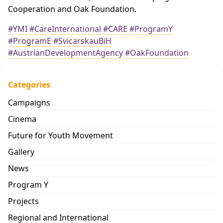
Cooperation and Oak Foundation.
#YMI
#CareInternational
#CARE
#ProgramY
#ProgramE
#SvicarskauBiH
#AustrianDevelopmentAgency
#OakFoundation
Categories
Campaigns
Cinema
Future for Youth Movement
Gallery
News
Program Y
Projects
Regional and International