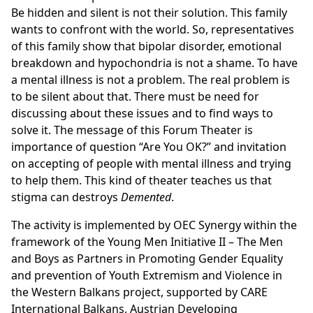
Be hidden and silent is not their solution. This family
wants to confront with the world. So, representatives
of this family show that bipolar disorder, emotional
breakdown and hypochondria is not a shame. To have
a mental illness is not a problem. The real problem is
to be silent about that. There must be need for
discussing about these issues and to find ways to
solve it. The message of this Forum Theater is
importance of question “Are You OK?” and invitation
on accepting of people with mental illness and trying
to help them. This kind of theater teaches us that
stigma can destroys
Demented
.
The activity is implemented by OEC Synergy within the
framework of the Young Men Initiative II – The Men
and Boys as Partners in Promoting Gender Equality
and prevention of Youth Extremism and Violence in
the Western Balkans project, supported by CARE
International Balkans, Austrian Developing