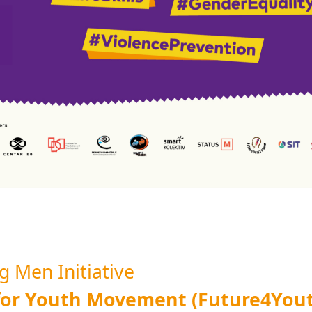
 Men Initiative
 for Youth Movement (Future4You