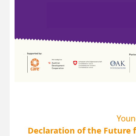
Young
Declaration of the Future