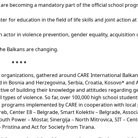
are becoming a mandatory part of the official school pro
 for education in the field of life skills and joint action at
actor in violence prevention, gender equality, acquisition o
the Balkans are changing.
* * * *
f organizations, gathered around CARE International Balkans
d in Bosnia and Herzegovina, Serbia, Croatia, Kosovo* and Al
ctive of building their knowledge and attitudes regarding 
all types of violence. So far, over 100,000 high school studen
ion programs implemented by CARE in cooperation with local 
eb, Center E8 – Belgrade, Smart Kolektiv – Belgrade, Associ
uth Power – Mostar, Sinergija – North Mitrovica, SIT – Cent
Pristina and Act for Society from Tirana.