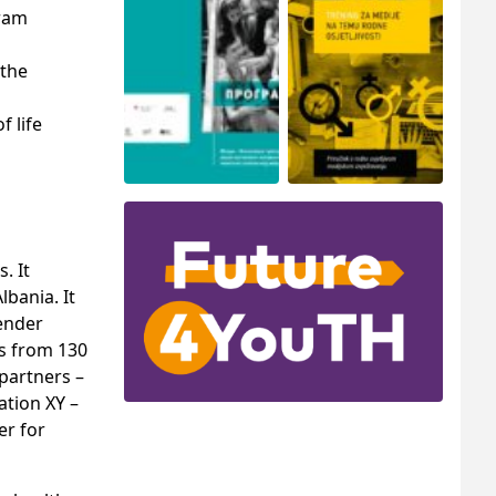
gram
 the
f life
. It
bania. It
gender
ts from 130
partners –
ation XY –
er for