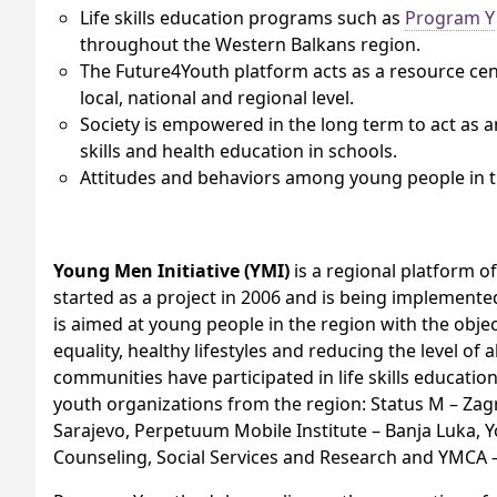
Life skills education programs such as
Program Y
throughout the Western Balkans region.
The Future4Youth platform acts as a resource center
local, national and regional level.
Society is empowered in the long term to act as an 
skills and health education in schools.
Attitudes and behaviors among young people in 
Young Men Initiative (YMI)
is a regional platform o
started as a project in 2006 and is being implemente
is aimed at young people in the region with the obje
equality, healthy lifestyles and reducing the level of 
communities have participated in life skills educat
youth organizations from the region: Status M – Zagr
Sarajevo, Perpetuum Mobile Institute – Banja Luka, Yo
Counseling, Social Services and Research and YMCA – 