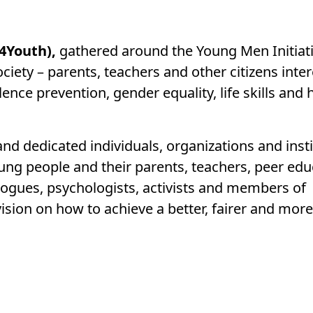
4Youth),
gathered around the Young Men Initiati
ociety – parents, teachers and other citizens inter
ence prevention, gender equality, life skills and 
nd dedicated individuals, organizations and insti
oung people and their parents, teachers, peer edu
gogues, psychologists, activists and members of
ion on how to achieve a better, fairer and more
: