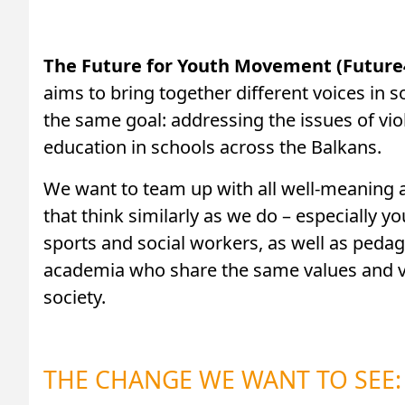
The Future for Youth Movement (Future
aims to bring together different voices in s
the same goal: addressing the issues of viol
education in schools across the Balkans.
We want to team up with all well-meaning a
that think similarly as we do – especially y
sports and social workers, as well as peda
academia who share the same values and vis
society.
THE CHANGE WE WANT TO SEE