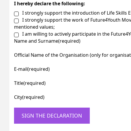
I hereby declare the following:
I strongly support the introduction of Life Skills 
I strongly support the work of Future4Youth Mov
mentioned values;
I am willing to actively participate in the Future
Name and Surname
(required)
Official Name of the Organisation (only for organisat
E-mail
(required)
Title
(required)
City
(required)
SIGN THE DECLARATION