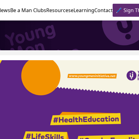
News
Be a Man Clubs
Resources
eLearning
Contact
Sign T