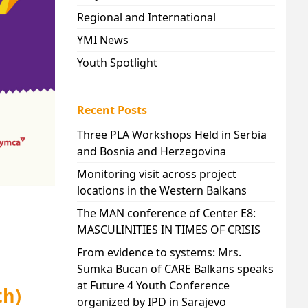
Regional and International
YMI News
Youth Spotlight
Recent Posts
Three PLA Workshops Held in Serbia
and Bosnia and Herzegovina
Monitoring visit across project
locations in the Western Balkans
The MAN conference of Center E8:
MASCULINITIES IN TIMES OF CRISIS
From evidence to systems: Mrs.
Sumka Bucan of CARE Balkans speaks
at Future 4 Youth Conference
th)
organized by IPD in Sarajevo