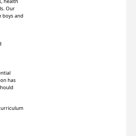
, health
ls. Our
e boys and
d
ntial
ion has
should
 curriculum