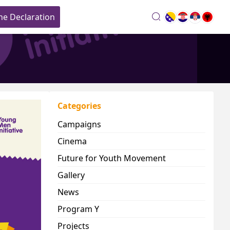
he Declaration
search
Categories
Campaigns
Cinema
Future for Youth Movement
Gallery
News
Program Y
Projects