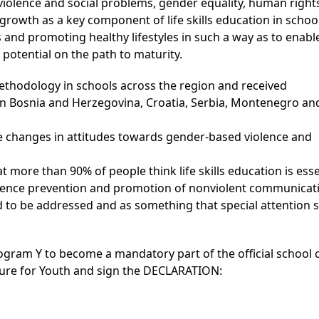
iolence and social problems, gender equality, human rights
rowth as a key component of life skills education in schoo
 and promoting healthy lifestyles in such a way as to enabl
 potential on the path to maturity.
thodology in schools across the region and received
n in Bosnia and Herzegovina, Croatia, Serbia, Montenegro an
e changes in attitudes towards gender-based violence and
more than 90% of people think life skills education is esse
iolence prevention and promotion of nonviolent communicat
 to be addressed and as something that special attention 
rogram Y to become a mandatory part of the official school
ture for Youth and sign the DECLARATION: