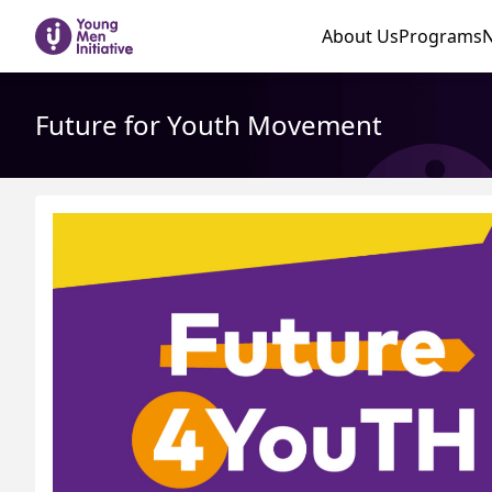
About Us
Programs
Future for Youth Movement