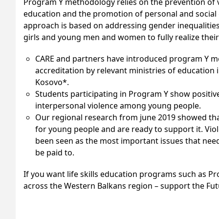
Program Y methodology relies on the prevention of v
education and the promotion of personal and social g
approach is based on addressing gender inequalities
girls and young men and women to fully realize their
CARE and partners have introduced program Y me
accreditation by relevant ministries of educatio
Kosovo*.
Students participating in Program Y show positiv
interpersonal violence among young people.
Our regional research from june 2019 showed that 
for young people and are ready to support it. V
been seen as the most important issues that need
be paid to.
If you want life skills education programs such as P
across the Western Balkans region – support the Fu