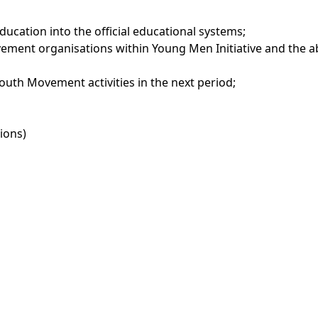
Education into the official educational systems;
ement organisations within Young Men Initiative and the a
4Youth Movement activities in the next period;
ions)