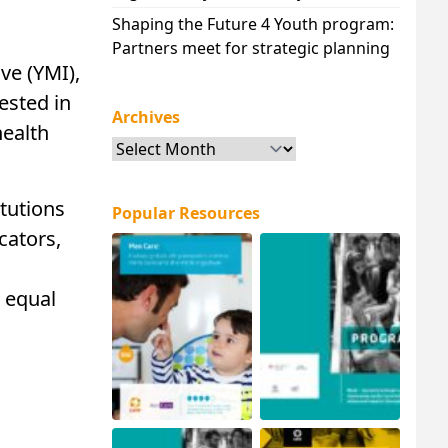
Shaping the Future 4 Youth program:
Partners meet for strategic planning
ve (YMI),
ested in
Archives
health
Archives
tutions
Popular Resources
cators,
 equal