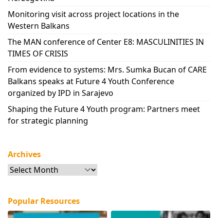
Monitoring visit across project locations in the
Western Balkans
The MAN conference of Center E8: MASCULINITIES IN
TIMES OF CRISIS
From evidence to systems: Mrs. Sumka Bucan of CARE
Balkans speaks at Future 4 Youth Conference
organized by IPD in Sarajevo
Shaping the Future 4 Youth program: Partners meet
for strategic planning
Archives
Archives
Popular Resources