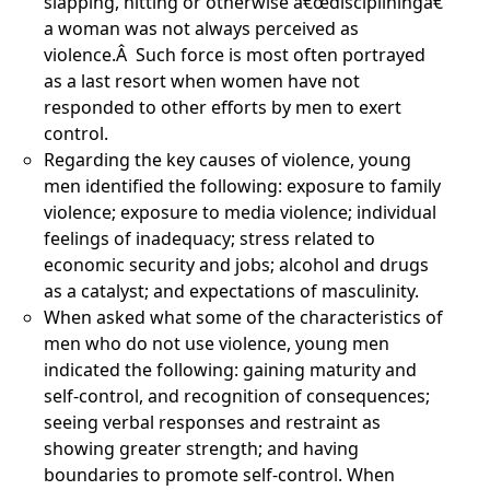
slapping, hitting or otherwise â€œdiscipliningâ€
a woman was not always perceived as
violence.Â Such force is most often portrayed
as a last resort when women have not
responded to other efforts by men to exert
control.
Regarding the key causes of violence, young
men identified the following: exposure to family
violence; exposure to media violence; individual
feelings of inadequacy; stress related to
economic security and jobs; alcohol and drugs
as a catalyst; and expectations of masculinity.
When asked what some of the characteristics of
men who do not use violence, young men
indicated the following: gaining maturity and
self-control, and recognition of consequences;
seeing verbal responses and restraint as
showing greater strength; and having
boundaries to promote self-control. When