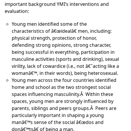
important background YMI’s interventions and
evaluation:
Young men identified some of the
characteristics of â€œidealâ€ men, including:
physical strength, protection of honor,
defending strong opinions, strong character,
being successful in everything, participation in
masculine activities (sports and drinking), sexual
virility, lack of cowardice (i.e., not â€˜acting like a
womanâ€™, in their words), being heterosexual.
Young men across the four countries identified
home and school as the two strongest social
spaces influencing masculinity.Â Within these
spaces, young men are strongly influenced by
parents, siblings and peers groups.Â Peers are
particularly important in shaping a young
manâ€™s sense of the social â€œdos and
donâ€™tsâ€ of being a man.