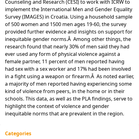
Counseling and Research (CESI) to work with ICRW to
implement the International Men and Gender Equality
Survey (IMAGES) in Croatia. Using a household sample
of 500 women and 1500 men ages 19-60, the survey
provided further evidence and insights on support for
inequitable gender norms.Â Among other things, the
research found that nearly 30% of men said they had
ever used any form of physical violence against a
female partner, 11 percent of men reported having
had sex with a sex worker and 17% had been involved
in a fight using a weapon or firearm.Â As noted earlier,
a majority of men reported having experiencing some
kind of violence from peers, in the home or in their
schools. This data, as well as the PLA findings, serve to
highlight the context of violence and gender
inequitable norms that are prevalent in the region.
Categories