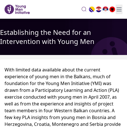
search
Establishing the Need for an
Intervention with Young Men
With limited data available about the current
experience of young men in the Balkans, much of
foundation for the Young Men Initiative (YMI) was
drawn from a Participatory Learning and Action (PLA)
exercise conducted with young men in April 2007, as
well as from the experience and insights of project
team members in four Western Balkan countries. A
few key PLA insights from young men in Bosnia and
Herzegovina, Croatia, Montenegro and Serbia provide