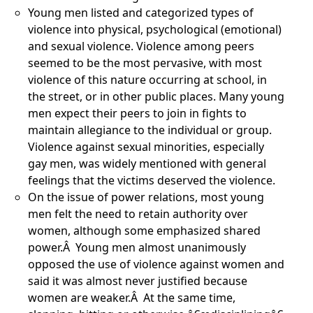
Young men listed and categorized types of
violence into physical, psychological (emotional)
and sexual violence. Violence among peers
seemed to be the most pervasive, with most
violence of this nature occurring at school, in
the street, or in other public places. Many young
men expect their peers to join in fights to
maintain allegiance to the individual or group.
Violence against sexual minorities, especially
gay men, was widely mentioned with general
feelings that the victims deserved the violence.
On the issue of power relations, most young
men felt the need to retain authority over
women, although some emphasized shared
power.Â Young men almost unanimously
opposed the use of violence against women and
said it was almost never justified because
women are weaker.Â At the same time,