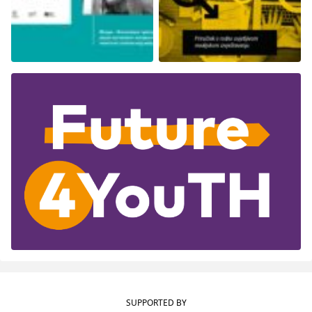
SUPPORTED BY