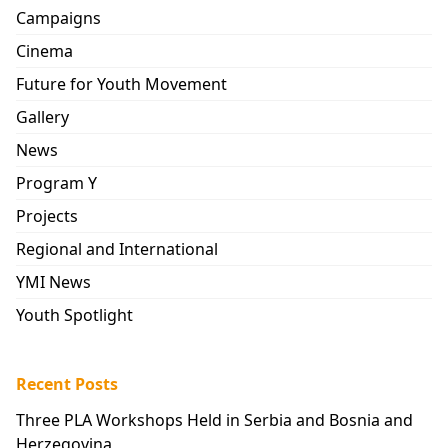
Campaigns
Cinema
Future for Youth Movement
Gallery
News
Program Y
Projects
Regional and International
YMI News
Youth Spotlight
Recent Posts
Three PLA Workshops Held in Serbia and Bosnia and
Herzegovina