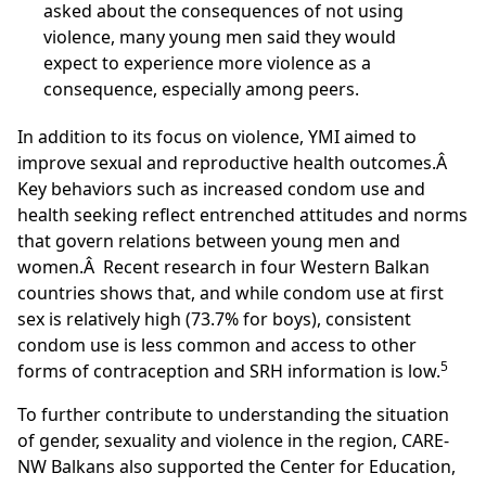
asked about the consequences of not using
violence, many young men said they would
expect to experience more violence as a
consequence, especially among peers.
In addition to its focus on violence, YMI aimed to
improve sexual and reproductive health outcomes.Â
Key behaviors such as increased condom use and
health seeking reflect entrenched attitudes and norms
that govern relations between young men and
women.Â Recent research in four Western Balkan
countries shows that, and while condom use at first
sex is relatively high (73.7% for boys), consistent
condom use is less common and access to other
5
forms of contraception and SRH information is low.
To further contribute to understanding the situation
of gender, sexuality and violence in the region, CARE-
NW Balkans also supported the Center for Education,