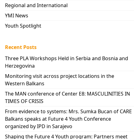
Regional and International
YMI News
Youth Spotlight
Recent Posts
Three PLA Workshops Held in Serbia and Bosnia and
Herzegovina
Monitoring visit across project locations in the
Western Balkans
The MAN conference of Center E8: MASCULINITIES IN
TIMES OF CRISIS
From evidence to systems: Mrs. Sumka Bucan of CARE
Balkans speaks at Future 4 Youth Conference
organized by IPD in Sarajevo
Shaping the Future 4 Youth program: Partners meet