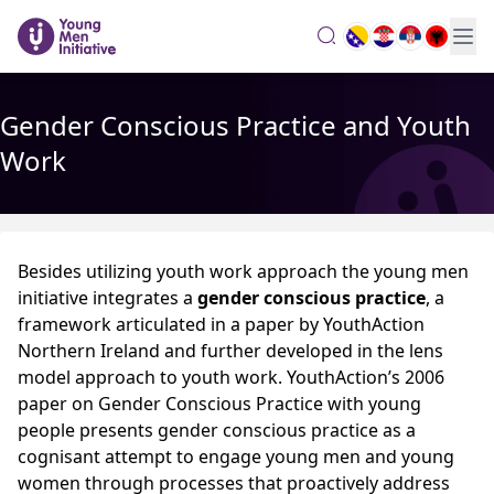
search
Gender Conscious Practice and Youth
Work
Besides utilizing youth work approach the young men
initiative integrates a
gender conscious practice
, a
framework articulated in a paper by YouthAction
Northern Ireland and further developed in the lens
model approach to youth work. YouthAction’s 2006
paper on Gender Conscious Practice with young
people presents gender conscious practice as a
cognisant attempt to engage young men and young
women through processes that proactively address