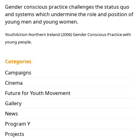
Gender conscious practice challenges the status quo
and systems which undermine the role and position of
young men and young women.
YouthAction Northern Ireland (2006) Gender Conscious Practice with
young people.
Categories
Campaigns
Cinema
Future for Youth Movement
Gallery
News
Program Y
Projects