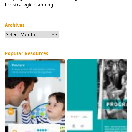
for strategic planning
Archives
Archives
Popular Resources