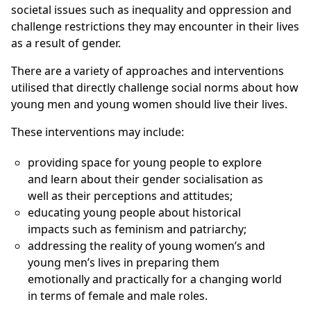
societal issues such as inequality and oppression and
challenge restrictions they may encounter in their lives
as a result of gender.
There are a variety of approaches and interventions
utilised that directly challenge social norms about how
young men and young women should live their lives.
These interventions may include:
providing space for young people to explore
and learn about their gender socialisation as
well as their perceptions and attitudes;
educating young people about historical
impacts such as feminism and patriarchy;
addressing the reality of young women’s and
young men’s lives in preparing them
emotionally and practically for a changing world
in terms of female and male roles.