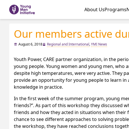
About Us
Programs
Our members active du
August 6, 2018
Regional and International
,
YMI News
Youth Power, CARE partner organization, in the per
young people. Young women and young men, who are m
despite high temperatures, were very active. They 
provide an opportunity for young people to learn in 
knowledge in practice.
In the first week of the summer program, young m
friends?”. As part of this workshop they discussed wh
friends and how they acted in situations when their 
chance to see different approaches to solving problem
the workshop, they have reached conclusions together 