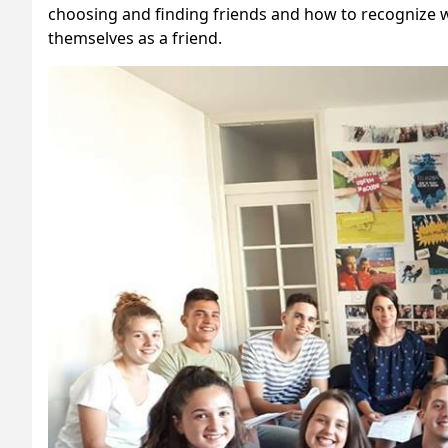
choosing and finding friends and how to recognize w
themselves as a friend.