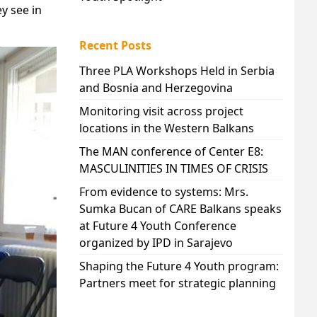
y see in
Recent Posts
Three PLA Workshops Held in Serbia
and Bosnia and Herzegovina
Monitoring visit across project
locations in the Western Balkans
The MAN conference of Center E8:
MASCULINITIES IN TIMES OF CRISIS
From evidence to systems: Mrs.
Sumka Bucan of CARE Balkans speaks
at Future 4 Youth Conference
organized by IPD in Sarajevo
Shaping the Future 4 Youth program:
Partners meet for strategic planning