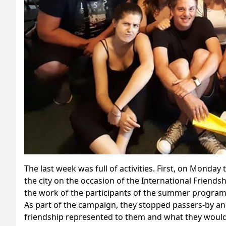
The last week was full of activities. First, on Monda
the city on the occasion of the International Friendsh
the work of the participants of the summer program 
As part of the campaign, they stopped passers-by a
friendship represented to them and what they would