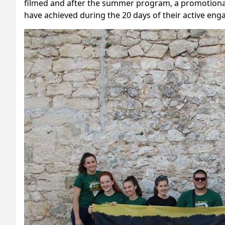
filmed and after the summer program, a promotional
have achieved during the 20 days of their active en