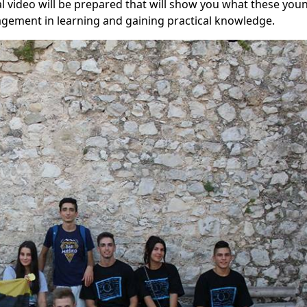
 video will be prepared that will show you what these you
gagement in learning and gaining practical knowledge.