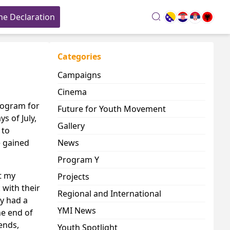
he Declaration
search
Categories
Campaigns
Cinema
rogram for
Future for Youth Movement
 of July,
Gallery
 to
e gained
News
Program Y
t my
Projects
 with their
Regional and International
ey had a
YMI News
he end of
ends,
Youth Spotlight