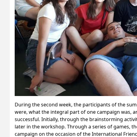
During the second week, the participants of the s
were, what the integral part of one campaign was, a
successful. Initially, through the brainstorming acti
later in the workshop. Through a series of games, th
campaign on the occasion of the International Frien