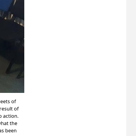
reets of
result of
 action.
what the
has been