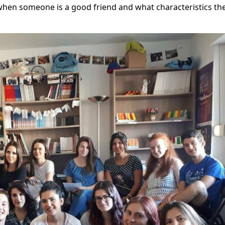
hen someone is a good friend and what characteristics the