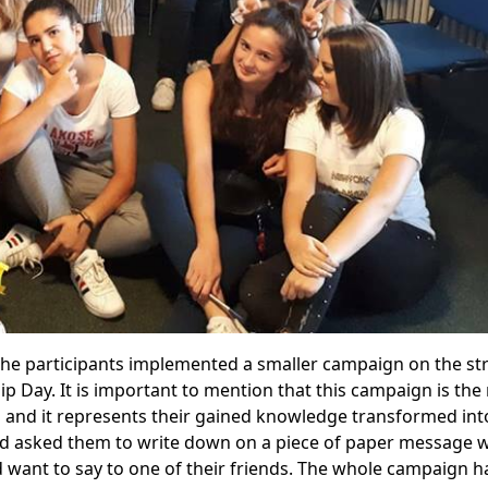
y the participants implemented a smaller campaign on the st
ip Day. It is important to mention that this campaign is the 
and it represents their gained knowledge transformed into
nd asked them to write down on a piece of paper message 
 want to say to one of their friends. The whole campaign 