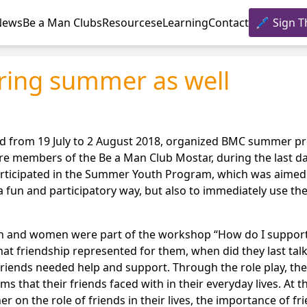
News
Be a Man Clubs
Resources
eLearning
Contact
Sign T
ring summer as well
iod from 19 July to 2 August 2018, organized BMC summer p
embers of the Be a Man Club Mostar, during the last days
participated in the Summer Youth Program, which was aimed
a fun and participatory way, but also to immediately use th
en and women were part of the workshop “How do I suppor
at friendship represented for them, when did they last talk
friends needed help and support. Through the role play, th
s that their friends faced with in their everyday lives. At t
on the role of friends in their lives, the importance of fri