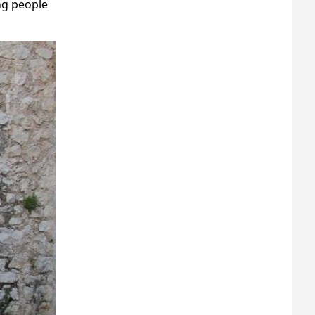
ng people