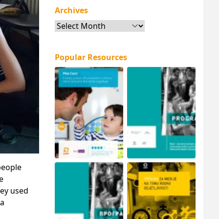
Archives
Archives
Popular Resources
people
e
hey used
 a