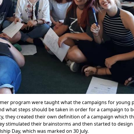
ummer program were taught what the campaigns for young 
nd what steps should be taken in order for a campaign to b
vity, they created their own definition of a campaign which t
ey stimulated their brainstorms and then started to design
dship Day, which was marked on 30 July.