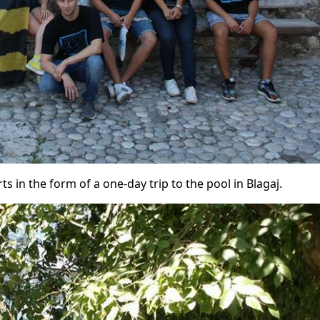
ts in the form of a one-day trip to the pool in Blagaj.