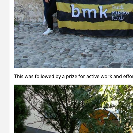
This was followed by a prize for active work and effor