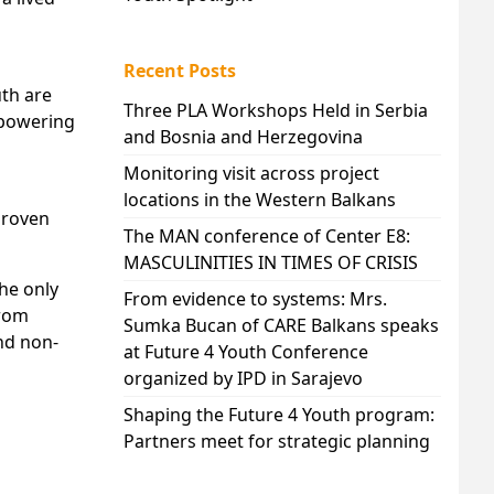
Recent Posts
uth are
Three PLA Workshops Held in Serbia
mpowering
and Bosnia and Herzegovina
Monitoring visit across project
locations in the Western Balkans
 proven
The MAN conference of Center E8:
MASCULINITIES IN TIMES OF CRISIS
he only
From evidence to systems: Mrs.
from
Sumka Bucan of CARE Balkans speaks
nd non-
at Future 4 Youth Conference
organized by IPD in Sarajevo
Shaping the Future 4 Youth program:
Partners meet for strategic planning