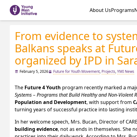
About Us
Programs
From evidence to syste
Balkans speaks at Futu
organized by IPD in Sar
February 5, 2026
Future for Youth Movement
,
Projects
,
YMI News
The
Future 4 Youth
program recently marked a major 
Systems – Programs that Build Healthy and Non-Violent 
Population and Development
, with support from
C
turning years of successful practice into lasting insti
In her welcome speech, Mrs. Bucan, Director of CAR
building evidence
, not as ends in themselves. She n
practices into their daily work. According to Mrs. Bu