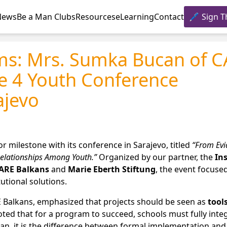
News
Be a Man Clubs
Resources
eLearning
Contact
Sign T
ms: Mrs. Sumka Bucan of 
re 4 Youth Conference
ajevo
milestone with its conference in Sarajevo, titled
“From Evi
Relationships Among Youth.”
Organized by our partner, the
Ins
ARE Balkans
and
Marie Eberth Stiftung
, the event focuse
tutional solutions.
E Balkans, emphasized that projects should be seen as
tools
oted that for a program to succeed, schools must fully inte
can, it is the difference between formal implementation and 