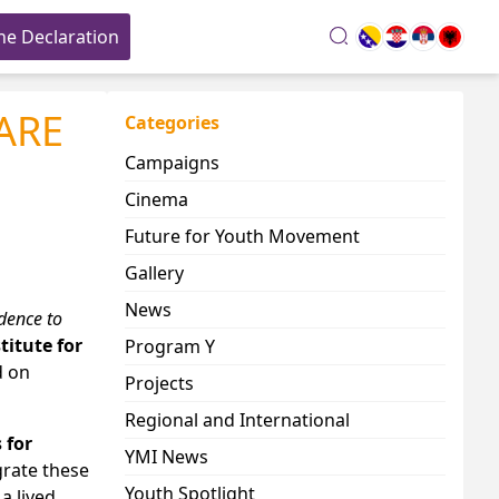
he Declaration
search
CARE
Categories
Campaigns
Cinema
Future for Youth Movement
Gallery
News
dence to
titute for
Program Y
d on
Projects
Regional and International
 for
YMI News
grate these
Youth Spotlight
a lived