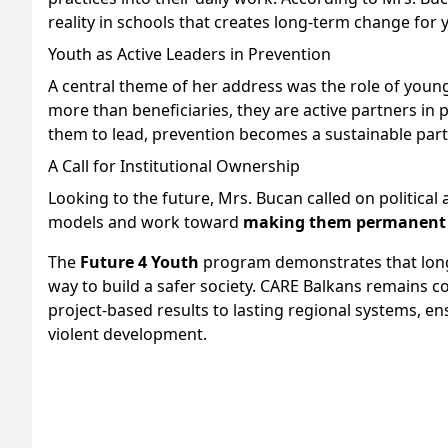
reality in schools that creates long-term change for 
Youth as Active Leaders in Prevention
A central theme of her address was the role of youn
more than beneficiaries, they are active partners in
them to lead, prevention becomes a sustainable part
A Call for Institutional Ownership
Looking to the future, Mrs. Bucan called on political
models and work toward
making them permanent 
The
Future 4 Youth
program demonstrates that long-t
way to build a safer society. CARE Balkans remains c
project-based results to lasting regional systems, e
violent development.