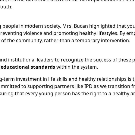
youth.
g people in modern society. Mrs. Bucan highlighted that yo
 preventing violence and promoting healthy lifestyles. By e
 of the community, rather than a temporary intervention.
 and institutional leaders to recognize the success of these
educational standards
within the system.
erm investment in life skills and healthy relationships is t
ommitted to supporting partners like IPD as we transition 
nsuring that every young person has the right to a healthy a