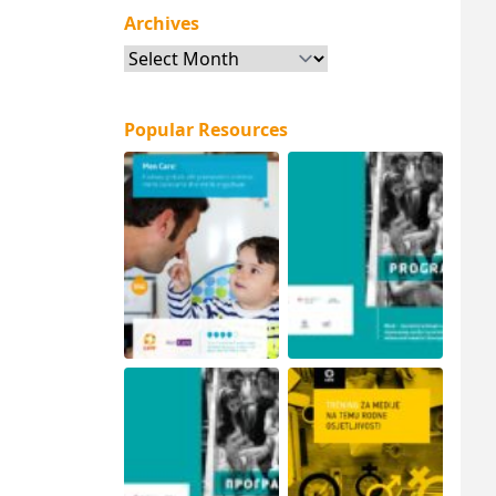
Archives
Archives
Popular Resources