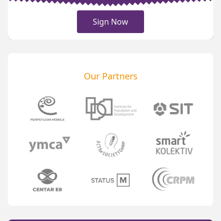
Sign Now
Our Partners