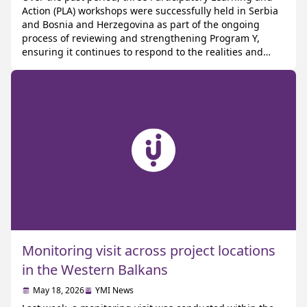
Action (PLA) workshops were successfully held in Serbia
and Bosnia and Herzegovina as part of the ongoing
process of reviewing and strengthening Program Y,
ensuring it continues to respond to the realities and
emerging challenges young people face today PLA is a
participatory research methodology that works […]
Monitoring visit across project locations
in the Western Balkans
May 18, 2026
YMI News