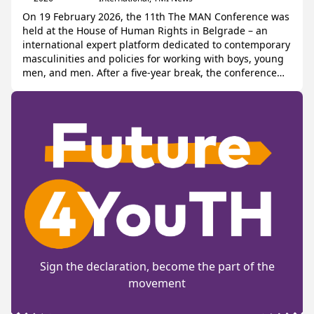
On 19 February 2026, the 11th The MAN Conference was
held at the House of Human Rights in Belgrade – an
international expert platform dedicated to contemporary
masculinities and policies for working with boys, young
men, and men. After a five-year break, the conference
was relaunched by Centar E8 and the regional network
Younng Men […]
Sign the declaration, become the part of the
movement