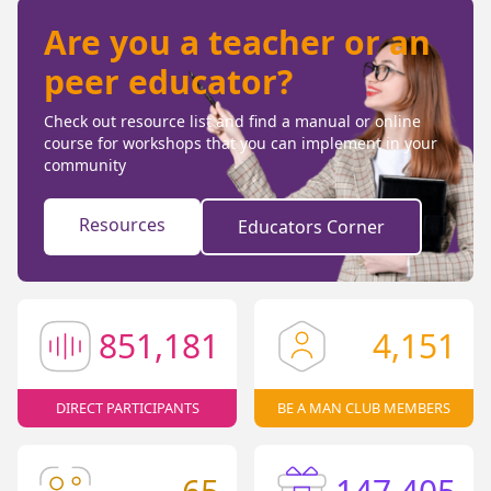
Are you a teacher or an
peer educator?
Check out resource list and find a manual or online
course for workshops that you can implement in your
community
Resources
Educators Corner
851,181
4,151
DIRECT PARTICIPANTS
BE A MAN CLUB MEMBERS