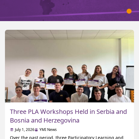
Three PLA Workshops Held in Serbia and
Bosnia and Herzegovina
July 1, 2026
YMI News
Over the past period, three Participatory Learning and