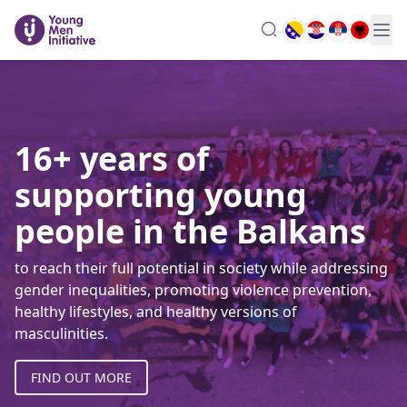
search
16+ years of
supporting young
people in the Balkans
to reach their full potential in society while addressing
gender inequalities, promoting violence prevention,
healthy lifestyles, and healthy versions of
masculinities.
FIND OUT MORE