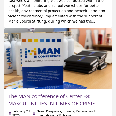
Last week, a monitoring visit was conducted within the
project “Youth clubs and school workshops for better
health, environmental protection and peaceful and non-
violent coexistence,” implemented with the support of
Marie Eberth Stiftung, during which we had the
opportunity to host colleagues from CARE Germany. The
visit was organized with the aim of reviewing the […]
The MAN conference of Center E8:
MASCULINITIES IN TIMES OF CRISIS
February 24,
News
,
Program Y
,
Projects
,
Regional and
2026
International
,
YMI News