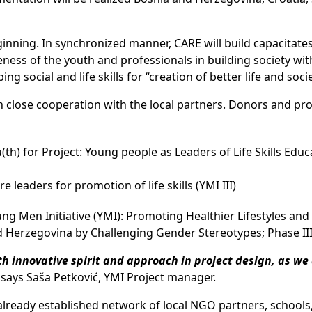
inning. In synchronized manner, CARE will build capacitates
ess of the youth and professionals in building society wit
 social and life skills for “creation of better life and socie
n close cooperation with the local partners. Donors and pro
h) for Project: Young people as Leaders of Life Skills Educ
leaders for promotion of life skills (YMI III)
g Men Initiative (YMI): Promoting Healthier Lifestyles an
d Herzegovina by Challenging Gender Stereotypes; Phase II
th innovative spirit and approach in project design, as we
, says Saša Petković, YMI Project manager.
 already established network of local NGO partners, schools