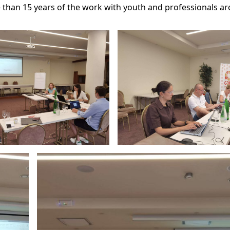
e than 15 years of the work with youth and professionals a