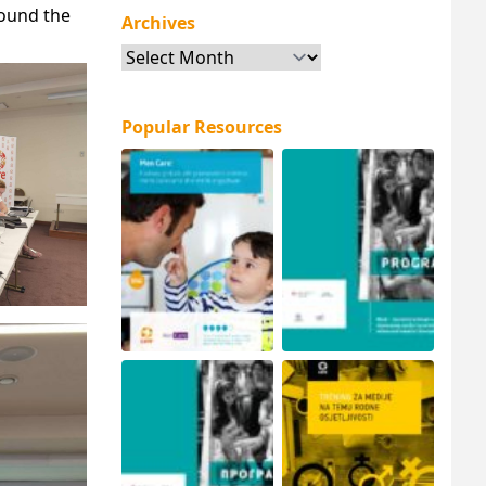
round the
Archives
Archives
Popular Resources