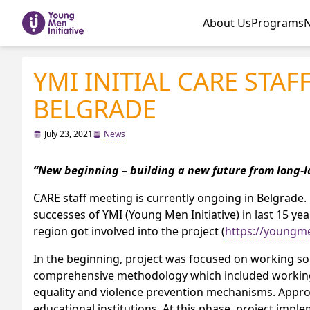
About Us
Programs
YMI INITIAL CARE STAFF
BELGRADE
July 23, 2021
News
“New beginning – building a new future from long-l
CARE staff meeting is currently ongoing in Belgrad
successes of YMI (Young Men Initiative) in last 15 ye
region got involved into the project (
https://youngmen
In the beginning, project was focused on working sol
comprehensive methodology which included working w
equality and violence prevention mechanisms. Approa
educational institutions. At this phase, project impl