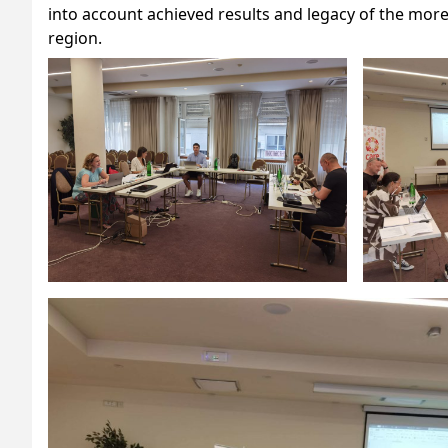
into account achieved results and legacy of the mor
region.