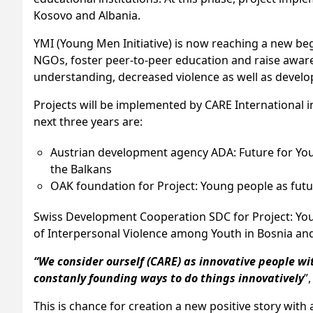
Kosovo and Albania.
YMI (Young Men Initiative) is now reaching a new beg
NGOs, foster peer-to-peer education and raise awaren
understanding, decreased violence as well as developing
Projects will be implemented by CARE International i
next three years are:
Austrian development agency ADA: Future for You(t
the Balkans
OAK foundation for Project: Young people as future 
Swiss Development Cooperation SDC for Project: Youn
of Interpersonal Violence among Youth in Bosnia an
“We consider ourself (CARE) as innovative people wi
constanly founding ways to do things innovatively
”
This is chance for creation a new positive story with