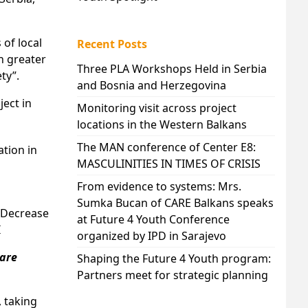
 of local
Recent Posts
h greater
Three PLA Workshops Held in Serbia
ty”.
and Bosnia and Herzegovina
ject in
Monitoring visit across project
locations in the Western Balkans
The MAN conference of Center E8:
ation in
MASCULINITIES IN TIMES OF CRISIS
From evidence to systems: Mrs.
Sumka Bucan of CARE Balkans speaks
d Decrease
at Future 4 Youth Conference
I
organized by IPD in Sarajevo
 are
Shaping the Future 4 Youth program:
Partners meet for strategic planning
, taking