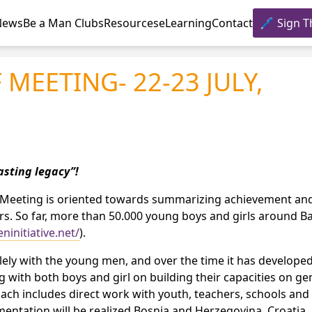
News
Be a Man Clubs
Resources
eLearning
Contact
Sign T
 MEETING- 22-23 JULY,
asting legacy”!
e. Meeting is oriented towards summarizing achievement an
ars. So far, more than 50.000 young boys and girls around B
initiative.net/
).
ely with the young men, and over the time it has developed
ith both boys and girl on building their capacities on ge
ch includes direct work with youth, teachers, schools and
ementation will be realized Bosnia and Herzegovina, Croatia, 