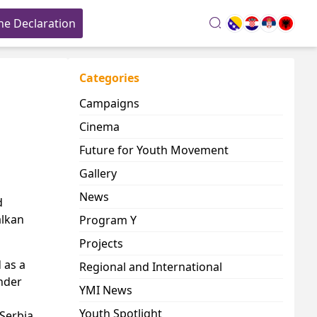
he Declaration
search
Categories
Campaigns
Cinema
Future for Youth Movement
Gallery
News
d
alkan
Program Y
Projects
 as a
Regional and International
nder
YMI News
Youth Spotlight
Serbia,