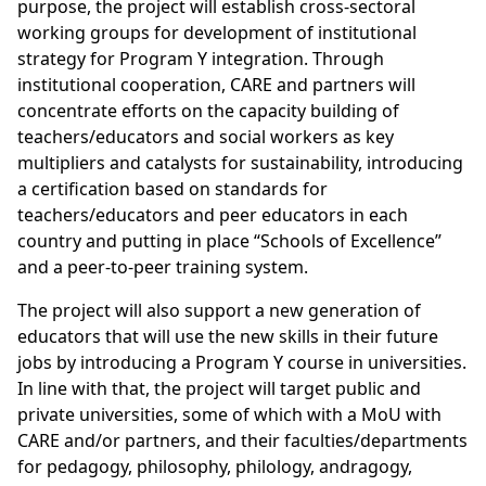
purpose, the project will establish cross-sectoral
working groups for development of institutional
strategy for Program Y integration. Through
institutional cooperation, CARE and partners will
concentrate efforts on the capacity building of
teachers/educators and social workers as key
multipliers and catalysts for sustainability, introducing
a certification based on standards for
teachers/educators and peer educators in each
country and putting in place “Schools of Excellence”
and a peer-to-peer training system.
The project will also support a new generation of
educators that will use the new skills in their future
jobs by introducing a Program Y course in universities.
In line with that, the project will target public and
private universities, some of which with a MoU with
CARE and/or partners, and their faculties/departments
for pedagogy, philosophy, philology, andragogy,