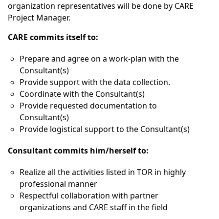
organization representatives will be done by CARE
Project Manager.
CARE commits itself to:
Prepare and agree on a work-plan with the
Consultant(s)
Provide support with the data collection.
Coordinate with the Consultant(s)
Provide requested documentation to
Consultant(s)
Provide logistical support to the Consultant(s)
Consultant commits him/herself to:
Realize all the activities listed in TOR in highly
professional manner
Respectful collaboration with partner
organizations and CARE staff in the field