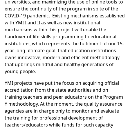
universities, and maximizing the use of online tools to
ensure the continuity of the program in spite of the
COVID-19 pandemic. Existing mechanisms established
with YMI I and II as well as new institutional
mechanisms within this project will enable the
handover of life skills programming to educational
institutions, which represents the fulfilment of our 15-
year long ultimate goal: that education institutions
owns innovative, modern and efficient methodology
that upbrings mindful and healthy generations of
young people.
YMI projects have put the focus on acquiring official
accreditation from the state authorities and on
training teachers and peer educators on the Program
Y methodology. At the moment, the quality assurance
agencies are in charge only to monitor and evaluate
the training for professional development of
teachers/educators while funds for such capacity