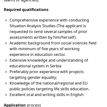
teams or agencies).
Required qualifications
Comprehensive experience with conducting
Situation Analysis Studies (The applicant is
requested to send several samples of prior
assessments written by him/herself).
Academic background from social sciences field
with minimum of five years of working
experience in education sector.
Extensive knowledge and understanding of
educational system in Serbia
Preferably prior experience with projects
targeting gender equality;
Knowledge of the national/regional and EU
public policies targeting life skills education.
Excellent oral and writing skills in English
Application
process