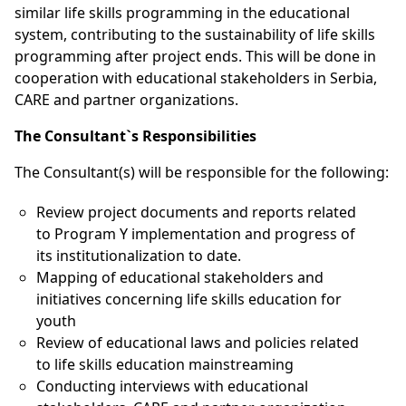
similar life skills programming in the educational
system, contributing to the sustainability of life skills
programming after project ends. This will be done in
cooperation with educational stakeholders in Serbia,
CARE and partner organizations.
The Consultant`s Responsibilities
The Consultant(s) will be responsible for the following:
Review project documents and reports related
to Program Y implementation and progress of
its institutionalization to date.
Mapping of educational stakeholders and
initiatives concerning life skills education for
youth
Review of educational laws and policies related
to life skills education mainstreaming
Conducting interviews with educational