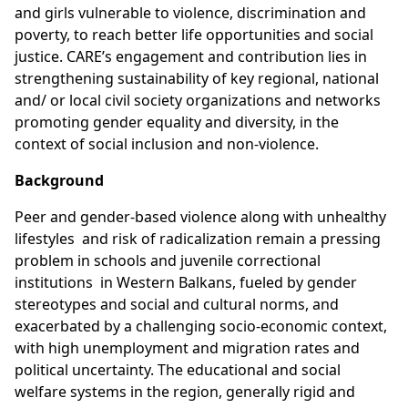
and girls vulnerable to violence, discrimination and
poverty, to reach better life opportunities and social
justice. CARE’s engagement and contribution lies in
strengthening sustainability of key regional, national
and/ or local civil society organizations and networks
promoting gender equality and diversity, in the
context of social inclusion and non-violence.
Background
Peer and gender-based violence along with unhealthy
lifestyles and risk of radicalization remain a pressing
problem in schools and juvenile correctional
institutions in Western Balkans, fueled by gender
stereotypes and social and cultural norms, and
exacerbated by a challenging socio-economic context,
with high unemployment and migration rates and
political uncertainty. The educational and social
welfare systems in the region, generally rigid and