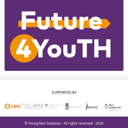
SUPPORTED BY
© Young Men Initiative - All rights reserved - 2026