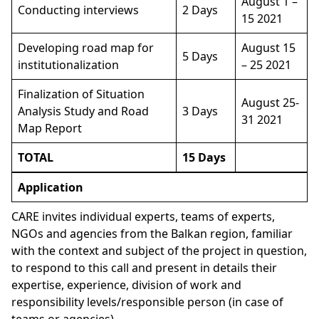
August 1 –
Conducting interviews
2 Days
15 2021
Developing road map for
August 15
5 Days
institutionalization
– 25 2021
Finalization of Situation
August 25-
Analysis Study and Road
3 Days
31 2021
Map Report
TOTAL
15 Days
Application
CARE invites individual experts, teams of experts,
NGOs and agencies from the Balkan region, familiar
with the context and subject of the project in question,
to respond to this call and present in details their
expertise, experience, division of work and
responsibility levels/responsible person (in case of