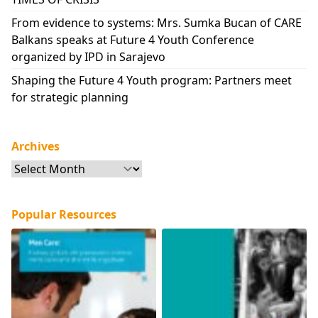
From evidence to systems: Mrs. Sumka Bucan of CARE
Balkans speaks at Future 4 Youth Conference
organized by IPD in Sarajevo
Shaping the Future 4 Youth program: Partners meet
for strategic planning
Archives
Archives
Popular Resources