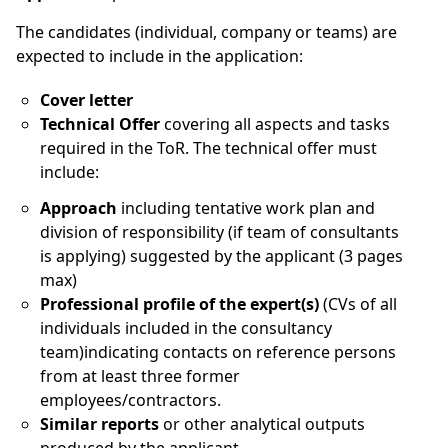
The candidates (individual, company or teams) are
expected to include in the application:
Cover letter
Technical Offer
covering all aspects and tasks
required in the ToR. The technical offer must
include:
Approach
including tentative work plan and
division of responsibility (if team of consultants
is applying) suggested by the applicant (3 pages
max)
Professional profile of the expert(s)
(CVs of all
individuals included in the consultancy
team)indicating contacts on reference persons
from at least three former
employees/contractors.
Similar reports
or other analytical outputs