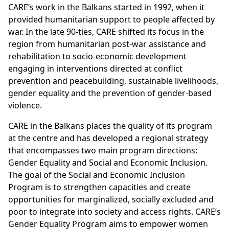
CARE’s work in the Balkans started in 1992, when it
provided humanitarian support to people affected by
war. In the late 90-ties, CARE shifted its focus in the
region from humanitarian post-war assistance and
rehabilitation to socio-economic development
engaging in interventions directed at conflict
prevention and peacebuilding, sustainable livelihoods,
gender equality and the prevention of gender-based
violence.
CARE in the Balkans places the quality of its program
at the centre and has developed a regional strategy
that encompasses two main program directions:
Gender Equality and Social and Economic Inclusion.
The goal of the Social and Economic Inclusion
Program is to strengthen capacities and create
opportunities for marginalized, socially excluded and
poor to integrate into society and access rights. CARE’s
Gender Equality Program aims to empower women