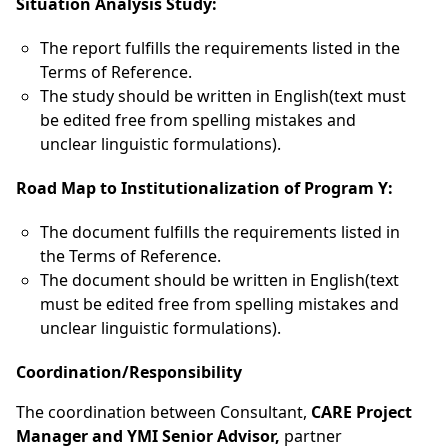
Situation Analysis Study:
The report fulfills the requirements listed in the
Terms of Reference.
The study should be written in English(text must
be edited free from spelling mistakes and
unclear linguistic formulations).
Road Map to Institutionalization of Program Y:
The document fulfills the requirements listed in
the Terms of Reference.
The document should be written in English(text
must be edited free from spelling mistakes and
unclear linguistic formulations).
Coordination/Responsibility
The coordination between Consultant,
CARE Project
Manager and YMI Senior Advisor,
partner