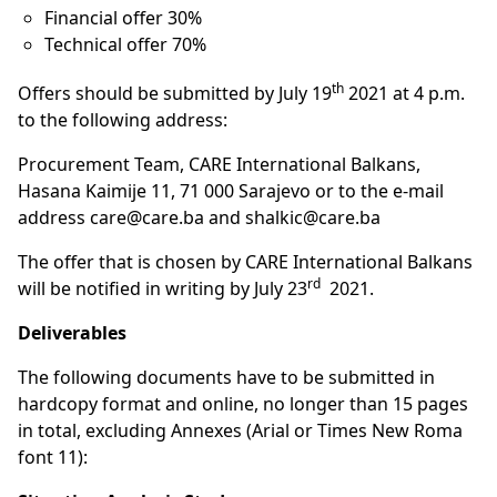
Financial offer 30%
Technical offer 70%
th
Offers should be submitted by July 19
2021 at 4 p.m.
to the following address:
Procurement Team, CARE International Balkans,
Hasana Kaimije 11, 71 000 Sarajevo or to the e-mail
address
care@care.ba
and
shalkic@care.ba
The offer that is chosen by CARE International Balkans
rd
will be notified in writing by July 23
2021.
Deliverables
The following documents have to be submitted in
hardcopy format and online, no longer than 15 pages
in total, excluding Annexes (Arial or Times New Roma
font 11):