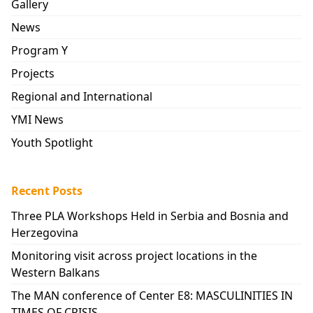
Gallery
News
Program Y
Projects
Regional and International
YMI News
Youth Spotlight
Recent Posts
Three PLA Workshops Held in Serbia and Bosnia and
Herzegovina
Monitoring visit across project locations in the
Western Balkans
The MAN conference of Center E8: MASCULINITIES IN
TIMES OF CRISIS