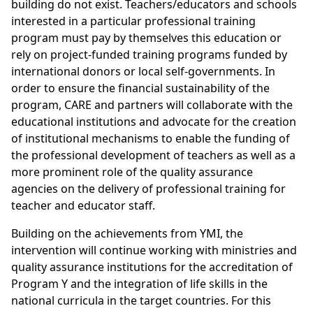
building do not exist. Teachers/educators and schools
interested in a particular professional training
program must pay by themselves this education or
rely on project-funded training programs funded by
international donors or local self-governments. In
order to ensure the financial sustainability of the
program, CARE and partners will collaborate with the
educational institutions and advocate for the creation
of institutional mechanisms to enable the funding of
the professional development of teachers as well as a
more prominent role of the quality assurance
agencies on the delivery of professional training for
teacher and educator staff.
Building on the achievements from YMI, the
intervention will continue working with ministries and
quality assurance institutions for the accreditation of
Program Y and the integration of life skills in the
national curricula in the target countries. For this