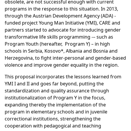
obsolete, are not successful enough with current
programs in the response to this situation. In 2013,
through the Austrian Development Agency (ADA) -
funded project Young Man Initiative (YMI), CARE and
partners started to advocate for introducing gender
transformative life skills programming -– such as
Program Youth (hereafter, Program Y) – in high
schools in Serbia, Kosovo*, Albania and Bosnia and
Herzegovina, to fight inter-personal and gender-based
violence and improve gender equality in the region.
This proposal incorporates the lessons learned from
YMI I and II and goes far beyond, putting the
standardization and quality assurance through
institutionalization of Program Y in the focus,
expanding thereby the implementation of the
program in elementary schools and in juvenile
correctional institutions, strengthening the
cooperation with pedagogical and teaching