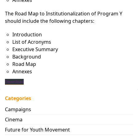
Annexes
The Road Map to Institutionalization of Program Y
should include the following chapters:
Introduction
List of Acronyms
Executive Summary
Background
Road Map
Annexes
Download
Categories
Campaigns
Cinema
Future for Youth Movement