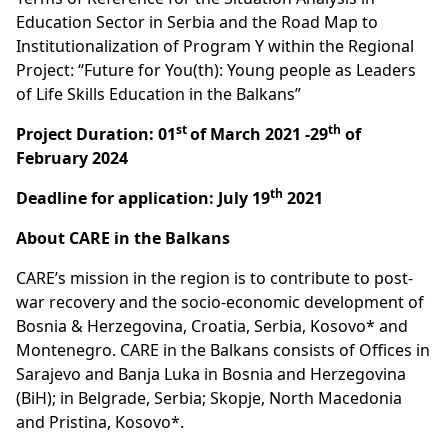
Education Sector in Serbia and the Road Map to
Institutionalization of Program Y within the Regional
Project: “Future for You(th): Young people as Leaders
of Life Skills Education in the Balkans”
st
th
Project Duration: 01
of March 2021 -29
of
February 2024
th
Deadline for application: July 19
2021
About CARE in the Balkans
CARE’s mission in the region is to contribute to post-
war recovery and the socio-economic development of
Bosnia & Herzegovina, Croatia, Serbia, Kosovo* and
Montenegro. CARE in the Balkans consists of Offices in
Sarajevo and Banja Luka in Bosnia and Herzegovina
(BiH); in Belgrade, Serbia; Skopje, North Macedonia
and Pristina, Kosovo*.