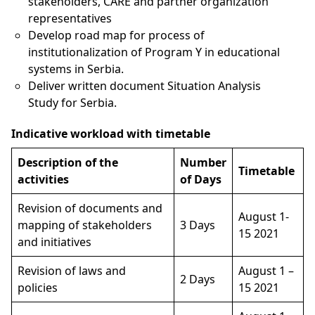
stakeholders, CARE and partner organization
representatives
Develop road map for process of
institutionalization of Program Y in educational
systems in Serbia.
Deliver written document Situation Analysis
Study for Serbia.
Indicative workload with timetable
Description of the
Number
Timetable
activities
of Days
Revision of documents and
August 1-
mapping of stakeholders
3 Days
15 2021
and initiatives
Revision of laws and
August 1 –
2 Days
policies
15 2021