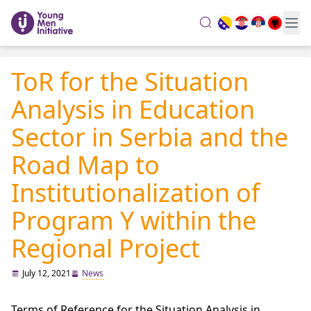
search
ToR for the Situation
Analysis in Education
Sector in Serbia and the
Road Map to
Institutionalization of
Program Y within the
Regional Project
July 12, 2021
News
Terms of Reference for the Situation Analysis in