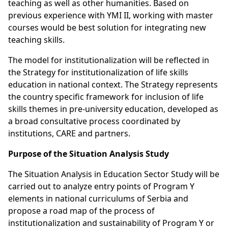
teaching as well as other humanities. Based on
previous experience with YMI II, working with master
courses would be best solution for integrating new
teaching skills.
The model for institutionalization will be reflected in
the Strategy for institutionalization of life skills
education in national context. The Strategy represents
the country specific framework for inclusion of life
skills themes in pre-university education, developed as
a broad consultative process coordinated by
institutions, CARE and partners.
Purpose of the Situation Analysis Study
The Situation Analysis in Education Sector Study will be
carried out to analyze entry points of Program Y
elements in national curriculums of Serbia and
propose a road map of the process of
institutionalization and sustainability of Program Y or