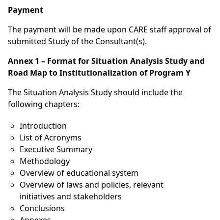
Payment
The payment will be made upon CARE staff approval of
submitted Study of the Consultant(s).
Annex 1 – Format for Situation Analysis Study and
Road Map to Institutionalization of Program Y
The Situation Analysis Study should include the
following chapters:
Introduction
List of Acronyms
Executive Summary
Methodology
Overview of educational system
Overview of laws and policies, relevant
initiatives and stakeholders
Conclusions