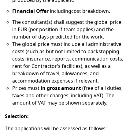
produced by the applicant.
Financial Offer
includingcost breakdown.
The consultant(s) shall suggest the global price
in EUR (per position if team applies) and the
number of days predicted for the work.
The global price must include all administrative
costs (such as but not limited to backstopping
costs, insurance, reports, communication costs,
rent for Contractor’s facilities), as well as a
breakdown of travel, allowances, and
accommodation expenses if relevant.
Prices must
in gross amount
(free of all duties,
taxes and other charges, including VAT). The
amount of VAT may be shown separately.
Selection:
The applications will be assessed as follows: