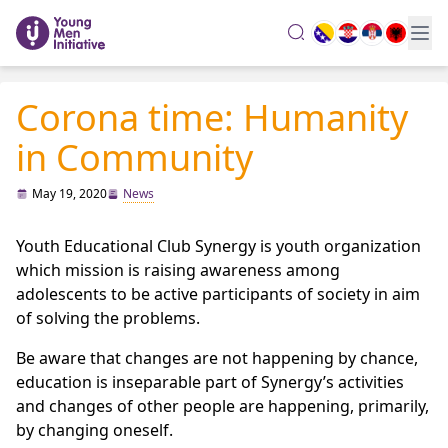
search
Corona time: Humanity
in Community
May 19, 2020
News
Youth Educational Club Synergy is youth organization
which mission is raising awareness among
adolescents to be active participants of society in aim
of solving the problems.
Be aware that changes are not happening by chance,
education is inseparable part of Synergy’s activities
and changes of other people are happening, primarily,
by changing oneself.