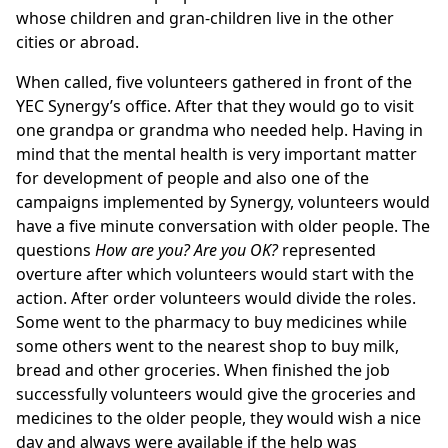
whose children and gran-children live in the other
cities or abroad.
When called, five volunteers gathered in front of the
YEC Synergy’s office. After that they would go to visit
one grandpa or grandma who needed help. Having in
mind that the mental health is very important matter
for development of people and also one of the
campaigns implemented by Synergy, volunteers would
have a five minute conversation with older people. The
questions
How are you? Are you OK?
represented
overture after which volunteers would start with the
action. After order volunteers would divide the roles.
Some went to the pharmacy to buy medicines while
some others went to the nearest shop to buy milk,
bread and other groceries. When finished the job
successfully volunteers would give the groceries and
medicines to the older people, they would wish a nice
day and always were available if the help was