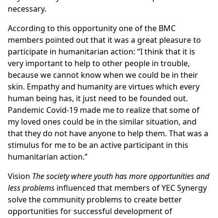
necessary.
According to this opportunity one of the BMC
members pointed out that it was a great pleasure to
participate in humanitarian action: “I think that it is
very important to help to other people in trouble,
because we cannot know when we could be in their
skin. Empathy and humanity are virtues which every
human being has, it just need to be founded out.
Pandemic Covid-19 made me to realize that some of
my loved ones could be in the similar situation, and
that they do not have anyone to help them. That was a
stimulus for me to be an active participant in this
humanitarian action.”
Vision
The society where youth has more opportunities and
less problems
influenced that members of YEC Synergy
solve the community problems to create better
opportunities for successful development of