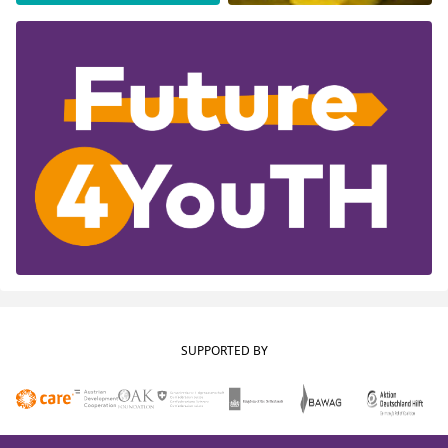
SUPPORTED BY