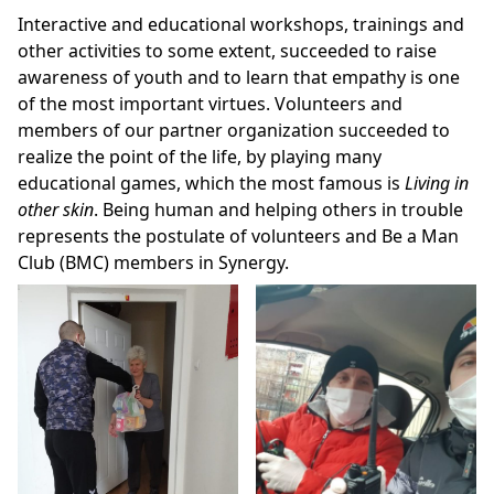
Interactive and educational workshops, trainings and
other activities to some extent, succeeded to raise
awareness of youth and to learn that empathy is one
of the most important virtues. Volunteers and
members of our partner organization succeeded to
realize the point of the life, by playing many
educational games, which the most famous is
Living in
other skin
. Being human and helping others in trouble
represents the postulate of volunteers and Be a Man
Club (BMC) members in Synergy.