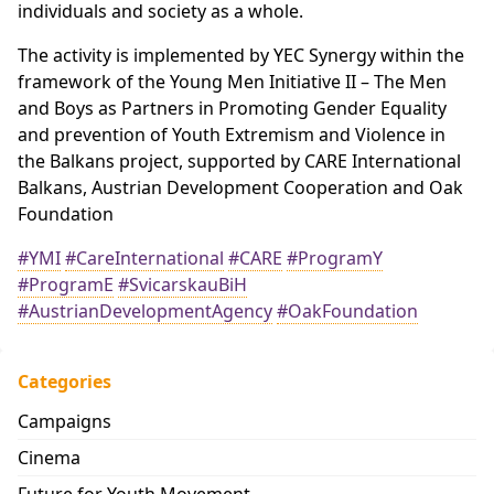
individuals and society as a whole.
The activity is implemented by YEC Synergy within the
framework of the Young Men Initiative II – The Men
and Boys as Partners in Promoting Gender Equality
and prevention of Youth Extremism and Violence in
the Balkans project, supported by CARE International
Balkans, Austrian Development Cooperation and Oak
Foundation
#YMI
#CareInternational
#CARE
#ProgramY
#ProgramE
#SvicarskauBiH
#AustrianDevelopmentAgency
#OakFoundation
Categories
Campaigns
Cinema
Future for Youth Movement