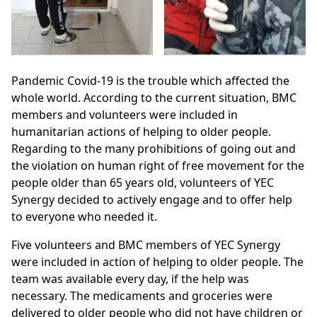
Pandemic Covid-19 is the trouble which affected the
whole world. According to the current situation, BMC
members and volunteers were included in
humanitarian actions of helping to older people.
Regarding to the many prohibitions of going out and
the violation on human right of free movement for the
people older than 65 years old, volunteers of YEC
Synergy decided to actively engage and to offer help
to everyone who needed it.
Five volunteers and BMC members of YEC Synergy
were included in action of helping to older people. The
team was available every day, if the help was
necessary. The medicaments and groceries were
delivered to older people who did not have children or