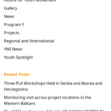
Gallery
News
Program Y
Projects
Regional and International
YMI News
Youth Spotlight
Recent Posts
Three PLA Workshops Held in Serbia and Bosnia and
Herzegovina
Monitoring visit across project locations in the
Western Balkans