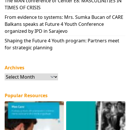
The MAN conference of Center E8: MASCULINITIES IN
TIMES OF CRISIS
From evidence to systems: Mrs. Sumka Bucan of CARE
Balkans speaks at Future 4 Youth Conference
organized by IPD in Sarajevo
Shaping the Future 4 Youth program: Partners meet
for strategic planning
Archives
Archives
Popular Resources