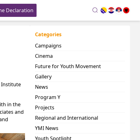
he Declaration
search
Categories
Campaigns
Cinema
Future for Youth Movement
Gallery
n
Institute
News
Program Y
th in the
Projects
ciates and
Regional and International
 and
YMI News
Youth Spotlight