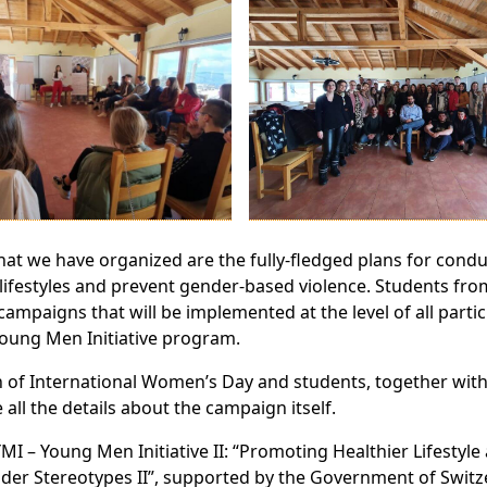
hat we have organized are the fully-fledged plans for cond
festyles and prevent gender-based violence. Students fro
ampaigns that will be implemented at the level of all partic
Young Men Initiative program.
n of International Women’s Day and students, together wit
all the details about the campaign itself.
YMI – Young Men Initiative II: “Promoting Healthier Lifestyl
der Stereotypes II”, supported by the Government of Switz