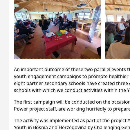
An important outcome of these two parallel events t
youth engagement campaigns to promote healthier li
eight partner secondary schools have created three c
schools with which we conduct activities within the 
The first campaign will be conducted on the occasio
Power project staff, are working hurriedly to prepare 
The activity was implemented as part of the project 
Youth in Bosnia and Herzegovina by Challenging Gen