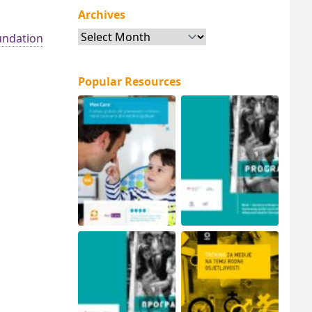
Archives
Archives
ndation
Popular Resources