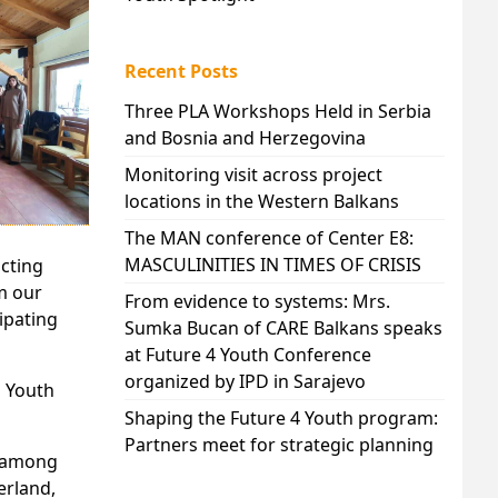
Recent Posts
Three PLA Workshops Held in Serbia
and Bosnia and Herzegovina
Monitoring visit across project
locations in the Western Balkans
The MAN conference of Center E8:
MASCULINITIES IN TIMES OF CRISIS
ucting
m our
From evidence to systems: Mrs.
ipating
Sumka Bucan of CARE Balkans speaks
at Future 4 Youth Conference
organized by IPD in Sarajevo
h Youth
Shaping the Future 4 Youth program:
Partners meet for strategic planning
e among
erland,