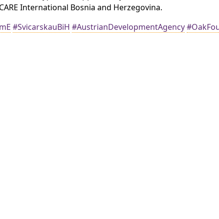
ARE International Bosnia and Herzegovina.
amE
#SvicarskauBiH
#AustrianDevelopmentAgency
#OakFou