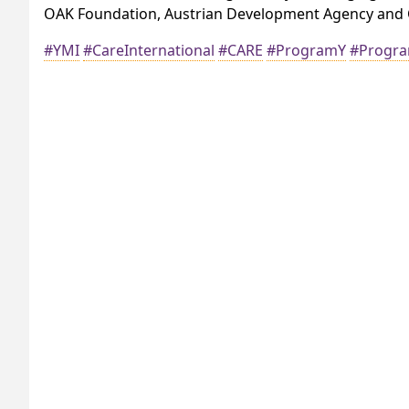
OAK Foundation, Austrian Development Agency and C
#YMI
#CareInternational
#CARE
#ProgramY
#Progr