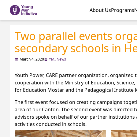
About Us
Programs
Two parallel events org
secondary schools in H
March 4, 2020
YMI News
Youth Power, CARE partner organization, organized t
cooperation with the Ministry of Education, Science,
for Education Mostar and the Pedagogical Institute 
The first event focused on creating campaigns toget
area of our Canton. The second event was directed 
advisors spoke on behalf of our partner institutio
activities conducted in schools.