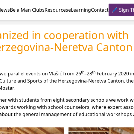
News
Be a Man Clubs
Resources
eLearning
Contact
Sign T
anized in cooperation with
erzegovina-Neretva Canton
th
th
wo parallel events on Vlašić from 26
–28
February 2020 i
 Culture and Sports of the Herzegovina-Neretva Canton, the 
Mostar.
her with students from eight secondary schools we work wi
towards working with school counselors, where expert asso
ns about the general management of educational workshops