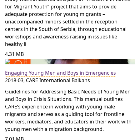
for Migrant Youth” project that aims to provide
adequate protection for young migrants –
unaccompanied minors settled in the reception
centers in the South of Serbia, through educational
workshops and awareness raising in issues like
healthy li
4.31 MB
Engaging Young Men and Boys in Emergencies
2018-03, CARE International Balkans
Guidelines for Addressing Basic Needs of Young Men
and Boys in Crisis Situations. This manual outlines
CARE’s experience in working with young male
migrants and serves as a guiding tool for frontline
workers, mediators, and educators in their work with
young men with a migration background.
7.01 MB