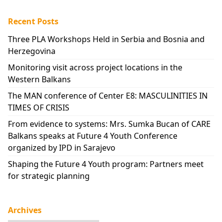
Recent Posts
Three PLA Workshops Held in Serbia and Bosnia and
Herzegovina
Monitoring visit across project locations in the
Western Balkans
The MAN conference of Center E8: MASCULINITIES IN
TIMES OF CRISIS
From evidence to systems: Mrs. Sumka Bucan of CARE
Balkans speaks at Future 4 Youth Conference
organized by IPD in Sarajevo
Shaping the Future 4 Youth program: Partners meet
for strategic planning
Archives