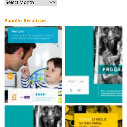
Archives
Popular Resources