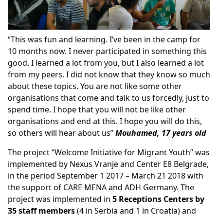
“This was fun and learning. I’ve been in the camp for
10 months now. I never participated in something this
good. I learned a lot from you, but I also learned a lot
from my peers. I did not know that they know so much
about these topics. You are not like some other
organisations that come and talk to us forcedly, just to
spend time. I hope that you will not be like other
organisations and end at this. I hope you will do this,
so others will hear about us”
Mouhamed, 17 years old
The project “Welcome Initiative for Migrant Youth” was
implemented by Nexus Vranje and Center E8 Belgrade,
in the period September 1 2017 – March 21 2018 with
the support of CARE MENA and ADH Germany. The
project was implemented in
5 Receptions Centers by
35 staff members
(4 in Serbia and 1 in Croatia) and