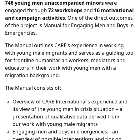
746 young men unaccompanied minors
were
engaged through
72 workshops
and
16 motivational
and campaign activities
. One of the direct outcomes
of the project is Manual for Engaging Men and Boys in
Emergencies.
The Manual outlines CARE’s experience in working
with young male migrants and serves as a guiding tool
for frontline humanitarian workers, mediators and
educators in their work with young men with a
migration background.
The Manual consists of:
Overview of CARE International’s experience and
its view of the young men in crisis situation – a
presentation of qualitative data derived from
our work with young male migrants
Engaging men and boys in emergencies – an
overview of possible interventions and tips on