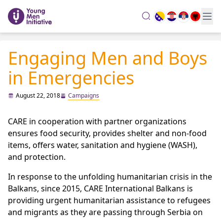
search
Engaging Men and Boys
in Emergencies
August 22, 2018
Campaigns
CARE in cooperation with partner organizations
ensures food security, provides shelter and non-food
items, offers water, sanitation and hygiene (WASH),
and protection.
In response to the unfolding humanitarian crisis in the
Balkans, since 2015, CARE International Balkans is
providing urgent humanitarian assistance to refugees
and migrants as they are passing through Serbia on