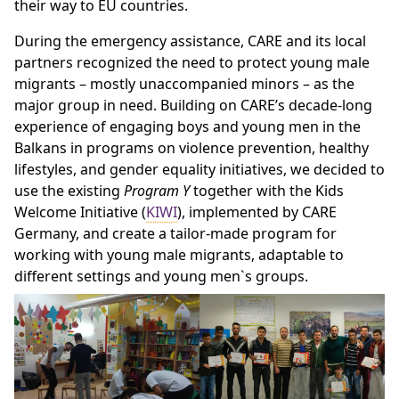
their way to EU countries.
During the emergency assistance, CARE and its local
partners recognized the need to protect young male
migrants – mostly unaccompanied minors – as the
major group in need. Building on CARE’s decade-long
experience of engaging boys and young men in the
Balkans in programs on violence prevention, healthy
lifestyles, and gender equality initiatives, we decided to
use the existing
Program Y
together with the Kids
Welcome Initiative (
KIWI
), implemented by CARE
Germany, and create a tailor-made program for
working with young male migrants, adaptable to
different settings and young men`s groups.