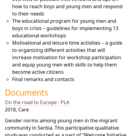
how to reach boys and young men and respond
to their needs
The educational program for young men and
boys in crisis – guidelines for implementing 13
educational workshops
Motivational and leisure time activities – a guide
to organizing different activities that will
increase motivation for workshop participation
and equip young men with skills to help them
become active citizens
Final remarks and contacts
Documents
On the road to Europe - PLA
2018, Care
Gender norms among young men in the migrant
community in Serbia. This participative qualitative
study was conducted as a part of “Welcome Initiative