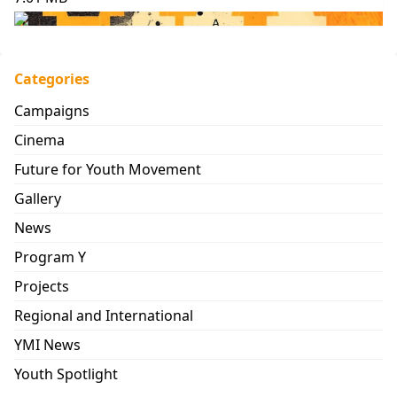
Categories
Campaigns
Cinema
Future for Youth Movement
Gallery
News
Program Y
Projects
Regional and International
YMI News
Youth Spotlight