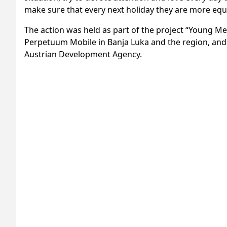
make sure that every next holiday they are more eq
The action was held as part of the project “Young M
Perpetuum Mobile in Banja Luka and the region, and
Austrian Development Agency.