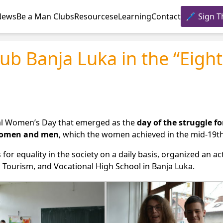
News
Be a Man Clubs
Resources
eLearning
Contact
Sign T
ub Banja Luka in the “Eight
nal Women’s Day that emerged as the
day of the struggle fo
 women and men
, which the women achieved in the mid-19th
for equality in the society on a daily basis, organized an ac
 Tourism, and Vocational High School in Banja Luka.