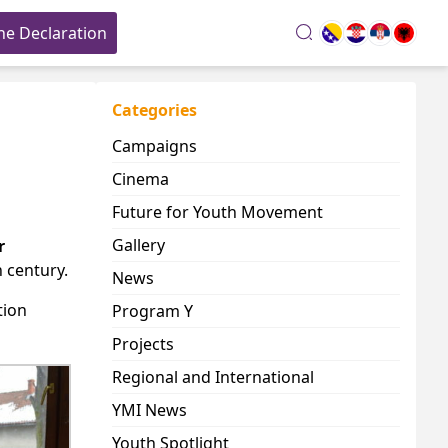
he Declaration
search
Categories
Campaigns
Cinema
Future for Youth Movement
Gallery
r
 century.
News
tion
Program Y
Projects
Regional and International
YMI News
Youth Spotlight