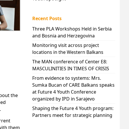
Recent Posts
Three PLA Workshops Held in Serbia
and Bosnia and Herzegovina
Monitoring visit across project
locations in the Western Balkans
The MAN conference of Center E8:
MASCULINITIES IN TIMES OF CRISIS
From evidence to systems: Mrs.
Sumka Bucan of CARE Balkans speaks
at Future 4 Youth Conference
bout the
organized by IPD in Sarajevo
ded
Shaping the Future 4 Youth program:
.
Partners meet for strategic planning
rrent
 with them