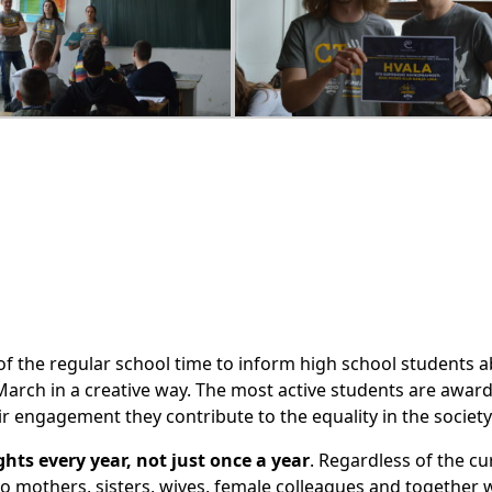
f the regular school time to inform high school students a
March in a creative way. The most active students are awar
r engagement they contribute to the equality in the society
hts every year, not just once a year
. Regardless of the cu
 to mothers, sisters, wives, female colleagues and together