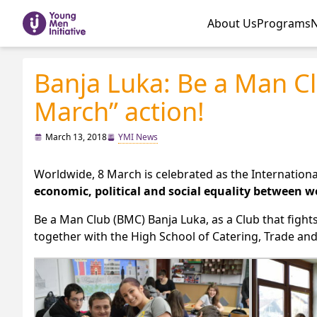
About Us
Programs
Banja Luka: Be a Man Cl
March” action!
March 13, 2018
YMI News
Worldwide, 8 March is celebrated as the Internatio
economic, political and social equality between
Be a Man Club (BMC) Banja Luka, as a Club that fights 
together with the High School of Catering, Trade and