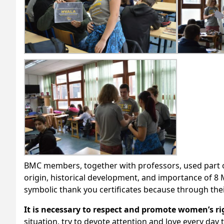
BMC members, together with professors, used part o
origin, historical development, and importance of 8 
symbolic thank you certificates because through thei
It is necessary to respect and promote women’s rig
situation, try to devote attention and love every day