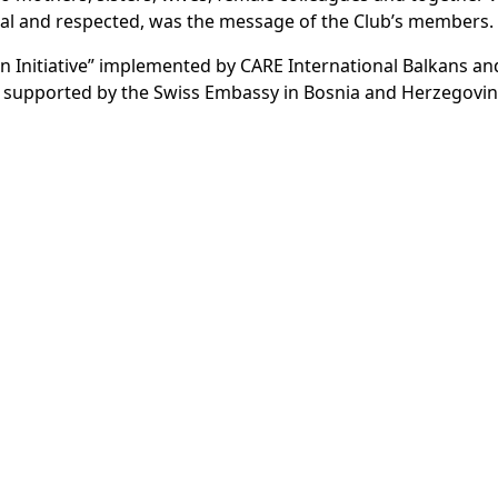
ual and respected, was the message of the Club’s members.
en Initiative” implemented by CARE International Balkans an
 supported by the Swiss Embassy in Bosnia and Herzegovin