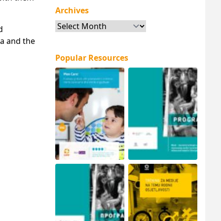
Archives
Archives
d
a and the
Popular Resources