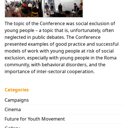
The topic of the Conference was social exclusion of
young people – a topic that is, unfortunately, often
neglected in public debates. The Conference
presented examples of good practice and successful
models of work with young people at risk of social
exclusion, especially with young people in the Roma
community, with behavioral disorders, and the
importance of inter-sectoral cooperation.
Categories
Campaigns
Cinema
Future for Youth Movement