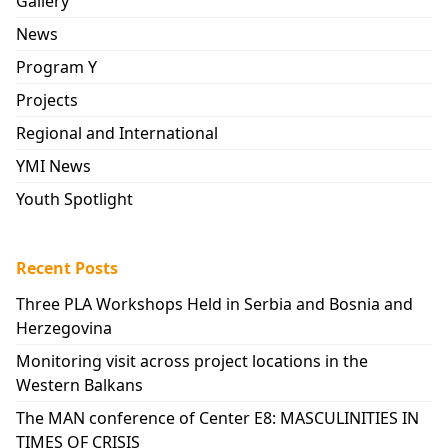
Gallery
News
Program Y
Projects
Regional and International
YMI News
Youth Spotlight
Recent Posts
Three PLA Workshops Held in Serbia and Bosnia and
Herzegovina
Monitoring visit across project locations in the
Western Balkans
The MAN conference of Center E8: MASCULINITIES IN
TIMES OF CRISIS