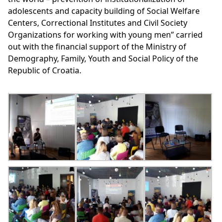
adolescents and capacity building of Social Welfare
Centers, Correctional Institutes and Civil Society
Organizations for working with young men” carried
out with the financial support of the Ministry of
Demography, Family, Youth and Social Policy of the
Republic of Croatia.