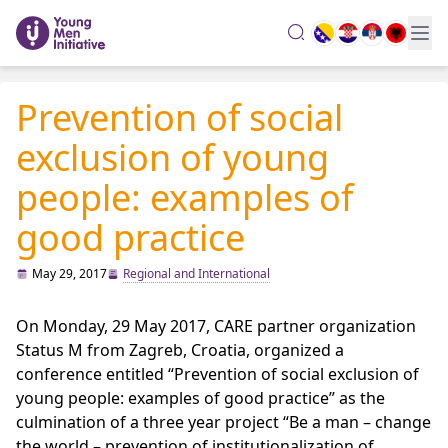
search
Prevention of social
exclusion of young
people: examples of
good practice
May 29, 2017
Regional and International
On Monday, 29 May 2017, CARE partner organization
Status M from Zagreb, Croatia, organized a
conference entitled “Prevention of social exclusion of
young people: examples of good practice” as the
culmination of a three year project “Be a man – change
the world – prevention of institutionalization of