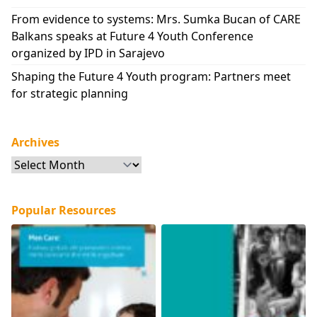
From evidence to systems: Mrs. Sumka Bucan of CARE
Balkans speaks at Future 4 Youth Conference
organized by IPD in Sarajevo
Shaping the Future 4 Youth program: Partners meet
for strategic planning
Archives
Archives
Popular Resources