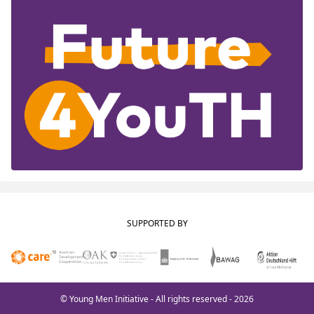
SUPPORTED BY
© Young Men Initiative - All rights reserved - 2026