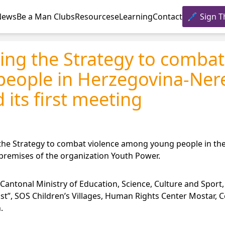
News
Be a Man Clubs
Resources
eLearning
Contact
Sign T
ing the Strategy to combat
eople in Herzegovina-Ner
 its first meeting
g the Strategy to combat violence among young people in t
 premises of the organization Youth Power.
Cantonal Ministry of Education, Science, Culture and Sport
st”, SOS Children’s Villages, Human Rights Center Mostar, C
.