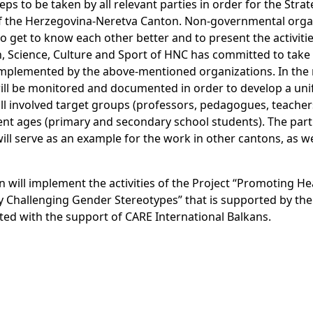
ps to be taken by all relevant parties in order for the Strat
of the Herzegovina-Neretva Canton. Non-governmental orga
o get to know each other better and to present the activiti
n, Science, Culture and Sport of HNC has committed to take
be implemented by the above-mentioned organizations. In the
 will be monitored and documented in order to develop a un
ll involved target groups (professors, pedagogues, teacher
rent ages (primary and secondary school students). The part
ll serve as an example for the work in other cantons, as wel
on will implement the activities of the Project “Promoting He
 Challenging Gender Stereotypes” that is supported by the
 with the support of CARE International Balkans.