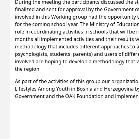
During the meeting the participants discussed the ste
finalized and sent for approval by the Government 
involved in this Working group had the opportunity t
for the coming school year. The Ministry of Educatio
role in coordinating activities in schools that will 
months all implemented activities and their results
methodology that includes different approaches to a
psychologists, students, parents) and users of diffe
involved are hoping to develop a methodology that wi
the region.
As part of the activities of this group our organizati
Lifestyles Among Youth in Bosnia and Herzegovina by
Government and the OAK Foundation and implemented