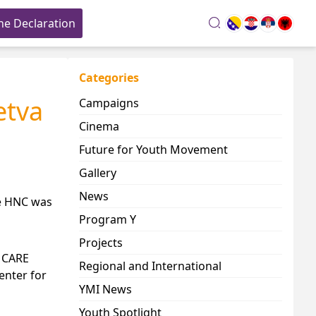
he Declaration
search
Categories
etva
Campaigns
Cinema
Future for Youth Movement
Gallery
News
he HNC was
Program Y
Projects
, CARE
Regional and International
enter for
YMI News
Youth Spotlight