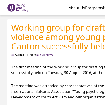
About Us
Programs
Working group for draft
violence among young p
Canton successfully held
August 31, 2016
YMI News
The first meeting of the Working group for draftin
successfully held on Tuesday, 30 August 2016, at the
The meeting was attended by representatives of the 
International Balkans, Association “Young psychologi
Development of Youth Activism and our organization