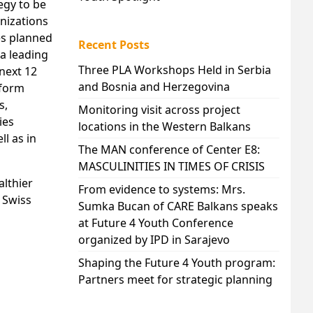
egy to be
nizations
es planned
Recent Posts
 a leading
Three PLA Workshops Held in Serbia
 next 12
and Bosnia and Herzegovina
iform
s,
Monitoring visit across project
ies
locations in the Western Balkans
l as in
The MAN conference of Center E8:
MASCULINITIES IN TIMES OF CRISIS
althier
From evidence to systems: Mrs.
 Swiss
Sumka Bucan of CARE Balkans speaks
at Future 4 Youth Conference
organized by IPD in Sarajevo
Shaping the Future 4 Youth program:
Partners meet for strategic planning