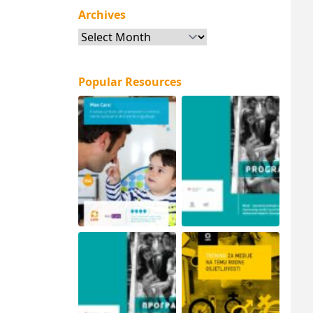
Archives
Archives
Popular Resources