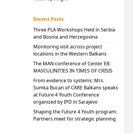
Recent Posts
Three PLA Workshops Held in Serbia
and Bosnia and Herzegovina
Monitoring visit across project
locations in the Western Balkans
The MAN conference of Center E8:
MASCULINITIES IN TIMES OF CRISIS
From evidence to systems: Mrs.
Sumka Bucan of CARE Balkans speaks
at Future 4 Youth Conference
organized by IPD in Sarajevo
Shaping the Future 4 Youth program:
Partners meet for strategic planning