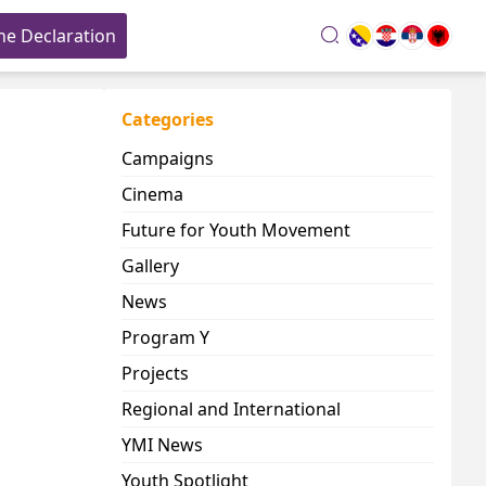
he Declaration
search
Categories
Campaigns
Cinema
Future for Youth Movement
Gallery
News
Program Y
Projects
Regional and International
YMI News
Youth Spotlight