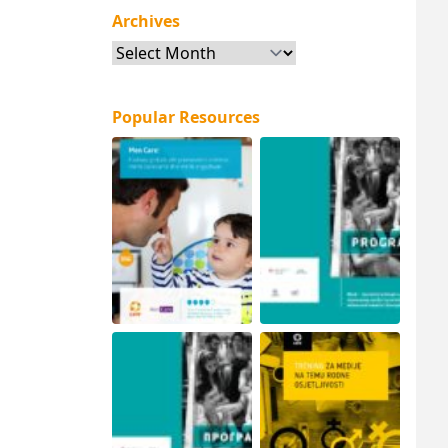
Archives
Archives
Popular Resources