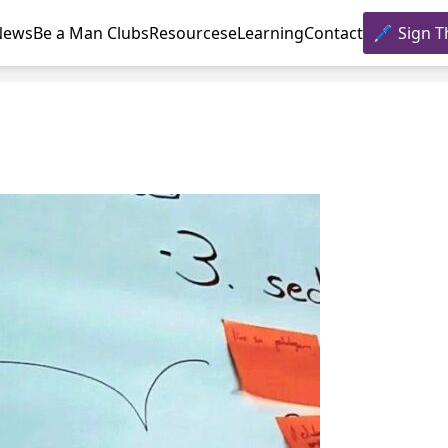
News
Be a Man Clubs
Resources
eLearning
Contact
Sign T