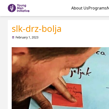
About Us
Programs
slk-drz-bolja
February 1, 2023