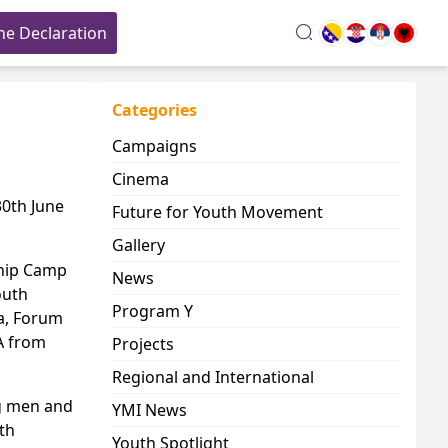
he Declaration
search
Categories
Campaigns
Cinema
30th June
Future for Youth Movement
Gallery
ship Camp
News
outh
Program Y
na, Forum
A from
Projects
Regional and International
ng men and
YMI News
th
Youth Spotlight