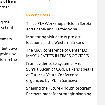
 of Be a
 other
Recent Posts
ng the
Three PLA Workshops Held in Serbia
 school,
and Bosnia and Herzegovina
Monitoring visit across project
leaders.
locations in the Western Balkans
Initiative
The MAN conference of Center E8:
govina by
MASCULINITIES IN TIMES OF CRISIS
ion in the
From evidence to systems: Mrs.
Sumka Bucan of CARE Balkans speaks
at Future 4 Youth Conference
organized by IPD in Sarajevo
Shaping the Future 4 Youth program:
Partners meet for strategic planning