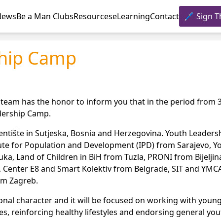
News
Be a Man Clubs
Resources
eLearning
Contact
Sign T
ship Camp
 team has the honor to inform you that in the period from 
adership Camp.
 Tjentište in Sutjeska, Bosnia and Herzegovina. Youth Leader
tute for Population and Development (IPD) from Sarajevo, Y
a, Land of Children in BiH from Tuzla, PRONI from Bijelji
, Center E8 and Smart Kolektiv from Belgrade, SIT and YMC
rom Zagreb.
ional character and it will be focused on working with you
s, reinforcing healthy lifestyles and endorsing general you