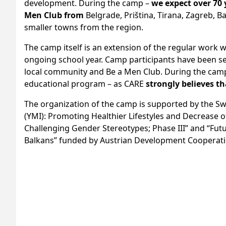
development. During the camp –
we expect over 70
Men Club from
Belgrade, Priština, Tirana, Zagreb, Ba
smaller towns from the region.
The camp itself is an extension of the regular work 
ongoing school year. Camp participants have been se
local community and Be a Men Club. During the camp,
educational program – as CARE
strongly believes t
The organization of the camp is supported by the S
(YMI): Promoting Healthier Lifestyles and Decrease 
Challenging Gender Stereotypes; Phase III” and “Futur
Balkans” funded by Austrian Development Cooperat