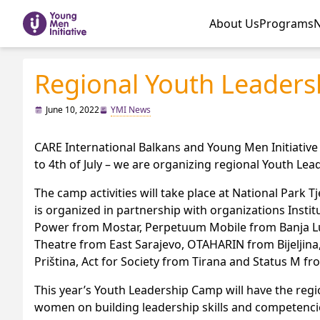
About Us
Programs
Regional Youth Leader
June 10, 2022
YMI News
CARE International Balkans and Young Men Initiative
to 4th of July – we are organizing regional Youth Le
The camp activities will take place at National Park
is organized in partnership with organizations Insti
Power from Mostar, Perpetuum Mobile from Banja Luk
Theatre from East Sarajevo, OTAHARIN from Bijeljina
Priština, Act for Society from Tirana and Status M f
This year’s Youth Leadership Camp will have the reg
women on building leadership skills and competencie