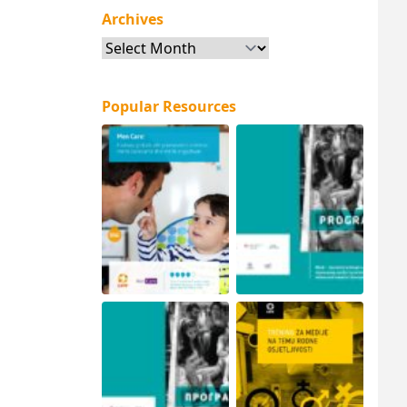
Archives
Archives
Popular Resources