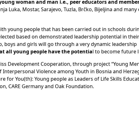
 young woman and man i.e., peer educators and members
nja Luka, Mostar, Sarajevo, Tuzla, Brčko, Bijeljina and many
with young people that has been carried out in schools duri
lected based on demonstrated leadership potential in their
 boys and girls will go through a very dynamic leadership
hat all young people have the potentia
l to become future 
wiss Development Cooperation, through project “Young Men 
of Interpersonal Violence among Youth in Bosnia and Herze
e for You(th): Young people as Leaders of Life Skills Educat
ion, CARE Germany and Oak Foundation.