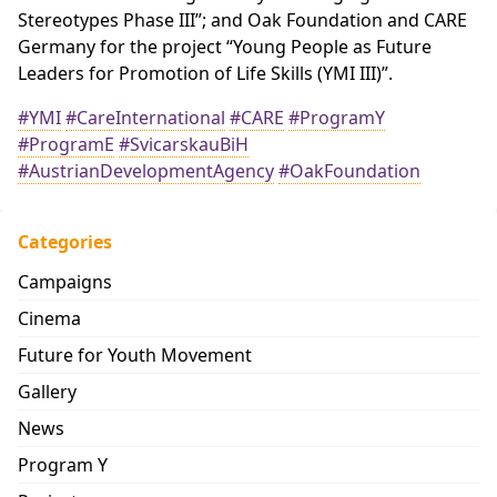
Stereotypes Phase III”; and Oak Foundation and CARE
Germany for the project “Young People as Future
Leaders for Promotion of Life Skills (YMI III)”.
#YMI
#CareInternational
#CARE
#ProgramY
#ProgramE
#SvicarskauBiH
#AustrianDevelopmentAgency
#OakFoundation
Categories
Campaigns
Cinema
Future for Youth Movement
Gallery
News
Program Y