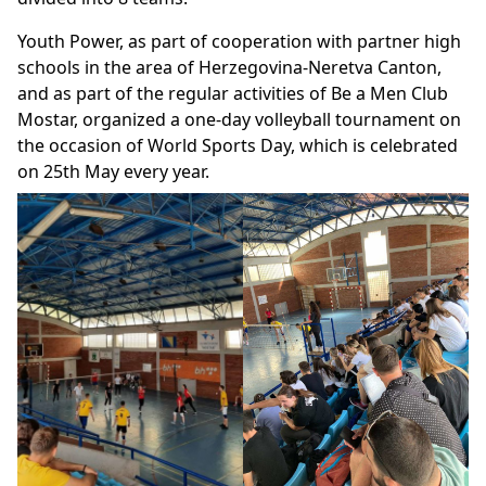
Youth Power, as part of cooperation with partner high
schools in the area of Herzegovina-Neretva Canton,
and as part of the regular activities of Be a Men Club
Mostar, organized a one-day volleyball tournament on
the occasion of World Sports Day, which is celebrated
on 25th May every year.