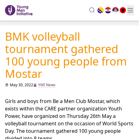
search
BMK volleyball
tournament gathered
100 young people from
Mostar
May 30, 2022
YMI News
Girls and boys from Be a Men Club Mostar, which
exists within the CARE partner organization Youth
Power, have organized on Thursday 26th May a
volleyball tournament on the occasion of World Sports
Day. The tournament gathered 100 young people
divided into 8 teams.