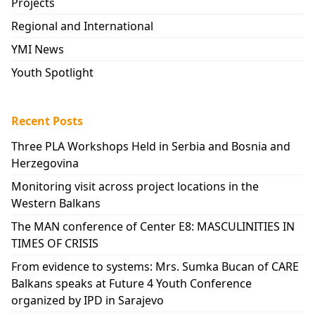
Projects
Regional and International
YMI News
Youth Spotlight
Recent Posts
Three PLA Workshops Held in Serbia and Bosnia and
Herzegovina
Monitoring visit across project locations in the
Western Balkans
The MAN conference of Center E8: MASCULINITIES IN
TIMES OF CRISIS
From evidence to systems: Mrs. Sumka Bucan of CARE
Balkans speaks at Future 4 Youth Conference
organized by IPD in Sarajevo