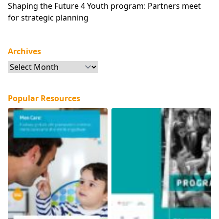
Shaping the Future 4 Youth program: Partners meet
for strategic planning
Archives
Archives
Popular Resources