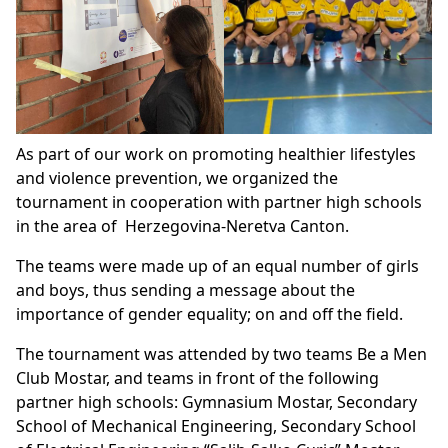
As part of our work on promoting healthier lifestyles
and violence prevention, we organized the
tournament in cooperation with partner high schools
in the area of ​​ Herzegovina-Neretva Canton.
The teams were made up of an equal number of girls
and boys, thus sending a message about the
importance of gender equality; on and off the field.
The tournament was attended by two teams Be a Men
Club Mostar, and teams in front of the following
partner high schools: Gymnasium Mostar, Secondary
School of Mechanical Engineering, Secondary School