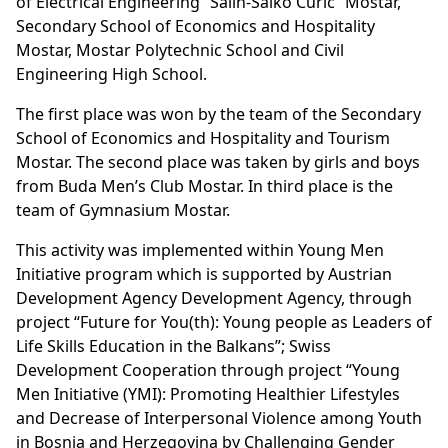
of Electrical Engineering “Salih-Salko Curic” Mostar,
Secondary School of Economics and Hospitality
Mostar, Mostar Polytechnic School and Civil
Engineering High School.
The first place was won by the team of the Secondary
School of Economics and Hospitality and Tourism
Mostar. The second place was taken by girls and boys
from Buda Men’s Club Mostar. In third place is the
team of Gymnasium Mostar.
This activity was implemented within Young Men
Initiative program which is supported by Austrian
Development Agency Development Agency, through
project “Future for You(th): Young people as Leaders of
Life Skills Education in the Balkans”; Swiss
Development Cooperation through project “Young
Men Initiative (YMI): Promoting Healthier Lifestyles
and Decrease of Interpersonal Violence among Youth
in Bosnia and Herzegovina by Challenging Gender