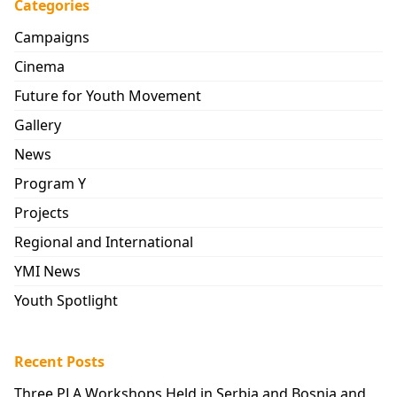
Categories
Campaigns
Cinema
Future for Youth Movement
Gallery
News
Program Y
Projects
Regional and International
YMI News
Youth Spotlight
Recent Posts
Three PLA Workshops Held in Serbia and Bosnia and