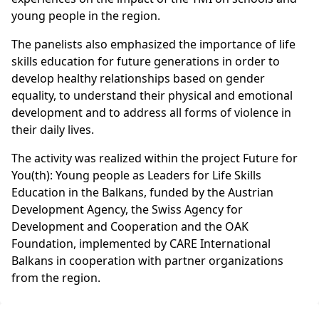
young people in the region.
The panelists also emphasized the importance of life
skills education for future generations in order to
develop healthy relationships based on gender
equality, to understand their physical and emotional
development and to address all forms of violence in
their daily lives.
The activity was realized within the project Future for
You(th): Young people as Leaders for Life Skills
Education in the Balkans, funded by the Austrian
Development Agency, the Swiss Agency for
Development and Cooperation and the OAK
Foundation, implemented by CARE International
Balkans in cooperation with partner organizations
from the region.