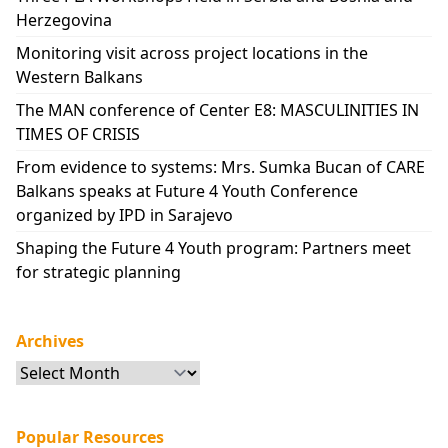
Herzegovina
Monitoring visit across project locations in the
Western Balkans
The MAN conference of Center E8: MASCULINITIES IN
TIMES OF CRISIS
From evidence to systems: Mrs. Sumka Bucan of CARE
Balkans speaks at Future 4 Youth Conference
organized by IPD in Sarajevo
Shaping the Future 4 Youth program: Partners meet
for strategic planning
Archives
Archives
Popular Resources