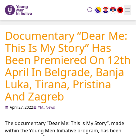
search
Documentary “Dear Me:
This Is My Story” Has
Been Premiered On 12th
April In Belgrade, Banja
Luka, Tirana, Pristina
And Zagreb
April 27, 2022
YMI News
The documentary “Dear Me: This is My Story”, made
within the Young Men Initiative program, has been