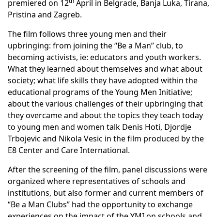
th
premiered on 12
April in Belgrade, Banja Luka, Tirana,
Pristina and Zagreb.
The film follows three young men and their
upbringing: from joining the “Be a Man” club, to
becoming activists, ie: educators and youth workers.
What they learned about themselves and what about
society; what life skills they have adopted within the
educational programs of the Young Men Initiative;
about the various challenges of their upbringing that
they overcame and about the topics they teach today
to young men and women talk Denis Hoti, Djordje
Trbojevic and Nikola Vesic in the film produced by the
E8 Center and Care International.
After the screening of the film, panel discussions were
organized where representatives of schools and
institutions, but also former and current members of
“Be a Man Clubs” had the opportunity to exchange
experiences on the impact of the YMI on schools and