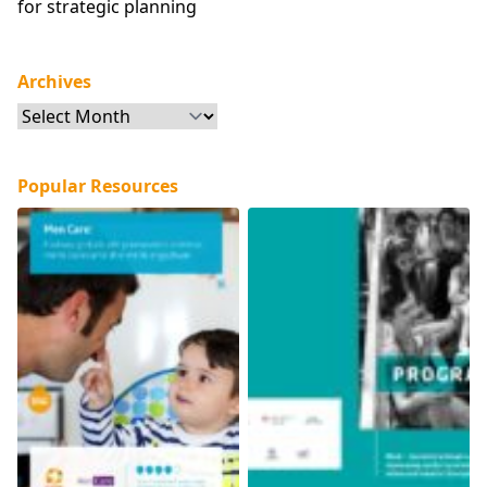
for strategic planning
Archives
Archives
Popular Resources