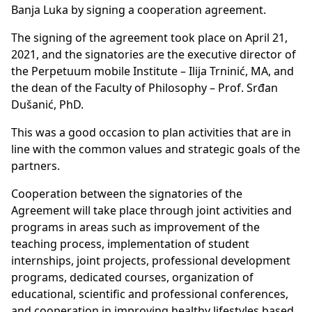
Banja Luka by signing a cooperation agreement.
The signing of the agreement took place on April 21,
2021, and the signatories are the executive director of
the Perpetuum mobile Institute – Ilija Trninić, MA, and
the dean of the Faculty of Philosophy – Prof. Srđan
Dušanić, PhD.
This was a good occasion to plan activities that are in
line with the common values and strategic goals of the
partners.
Cooperation between the signatories of the
Agreement will take place through joint activities and
programs in areas such as improvement of the
teaching process, implementation of student
internships, joint projects, professional development
programs, dedicated courses, organization of
educational, scientific and professional conferences,
and cooperation in improving healthy lifestyles based