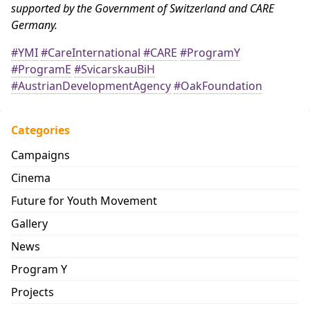
supported by the Government of Switzerland and CARE
Germany.
#YMI
#CareInternational
#CARE
#ProgramY
#ProgramE
#SvicarskauBiH
#AustrianDevelopmentAgency
#OakFoundation
Categories
Campaigns
Cinema
Future for Youth Movement
Gallery
News
Program Y
Projects