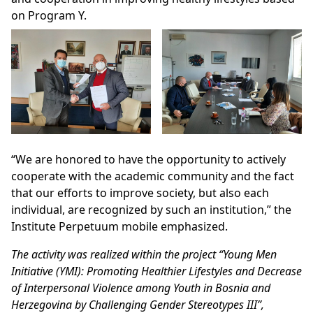
on Program Y.
“We are honored to have the opportunity to actively
cooperate with the academic community and the fact
that our efforts to improve society, but also each
individual, are recognized by such an institution,” the
Institute Perpetuum mobile emphasized.
The activity was realized within the project “Young Men
Initiative (YMI): Promoting Healthier Lifestyles and Decrease
of Interpersonal Violence among Youth in Bosnia and
Herzegovina by Challenging Gender Stereotypes III”,