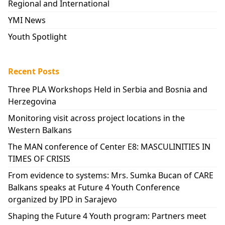
Regional and International
YMI News
Youth Spotlight
Recent Posts
Three PLA Workshops Held in Serbia and Bosnia and
Herzegovina
Monitoring visit across project locations in the
Western Balkans
The MAN conference of Center E8: MASCULINITIES IN
TIMES OF CRISIS
From evidence to systems: Mrs. Sumka Bucan of CARE
Balkans speaks at Future 4 Youth Conference
organized by IPD in Sarajevo
Shaping the Future 4 Youth program: Partners meet