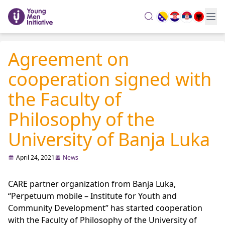
search
Agreement on
cooperation signed with
the Faculty of
Philosophy of the
University of Banja Luka
April 24, 2021
News
CARE partner organization from Banja Luka,
“Perpetuum mobile – Institute for Youth and
Community Development” has started cooperation
with the Faculty of Philosophy of the University of