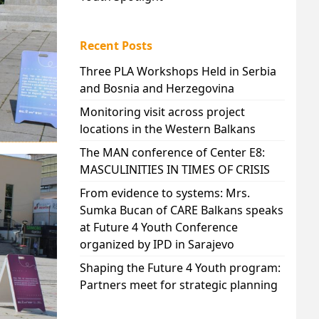
Recent Posts
Three PLA Workshops Held in Serbia
and Bosnia and Herzegovina
Monitoring visit across project
locations in the Western Balkans
The MAN conference of Center E8:
MASCULINITIES IN TIMES OF CRISIS
From evidence to systems: Mrs.
Sumka Bucan of CARE Balkans speaks
at Future 4 Youth Conference
organized by IPD in Sarajevo
Shaping the Future 4 Youth program:
Partners meet for strategic planning