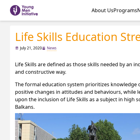
About Us
Programs
Life Skills Education Str
July 21, 2020
News
Life Skills are defined as those skills needed by an ind
and constructive way.
The formal education system prioritizes knowledge of
positive changes in attitudes and behaviours, while le
upon the inclusion of Life Skills as a subject in hi
Balkans.