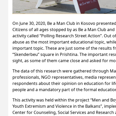
On June 30, 2020, Be a Man Club in Kosovo presented 
Citizens of all ages stopped by as Be a Man Club an
activity called “Polling Research Street Action”. Out
abuse as the most important educational topic, whil
important topic. These are just some of the results f
“Skenderbeu” square in Prishtina. The important resu
sight, as some of them came close and asked for mo
The data of this research were gathered through May
professionals, NGO representatives, media represen
respondents about their opinion on education for lif
people and a mandatory part of the formal education
This activity was held within the project “Men and B
Youth Extremism and Violence in the Balkans”, imple
Center for Counseling, Social Services and Researc