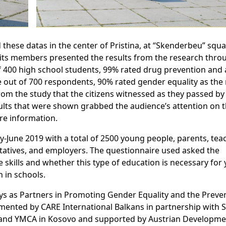
these datas in the center of Pristina, at “Skenderbeu” squa
d its members presented the results from the research thro
 of 400 high school students, 99% rated drug prevention and 
e out of 700 respondents, 90% rated gender equality as the
rom the study that the citizens witnessed as they passed by
lts that were shown grabbed the audience’s attention on th
re information.
-June 2019 with a total of 2500 young people, parents, tea
tatives, and employers. The questionnaire used asked the
e skills and whether this type of education is necessary for
 in schools.
oys as Partners in Promoting Gender Equality and the Preve
mented by CARE International Balkans in partnership with S
h and YMCA in Kosovo and supported by Austrian Developme