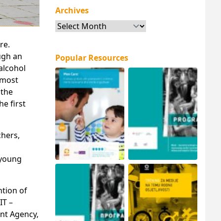
Archives
Archives
re.
ugh an
Popular Resources
alcohol
 most
 the
e first
chers,
 young
ntion of
IT –
nt Agency,