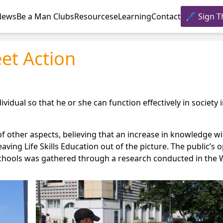
News
Be a Man Clubs
Resources
eLearning
Contact
Sign T
eet Action
ividual so that he or she can function effectively in society 
 other aspects, believing that an increase in knowledge wil
aving Life Skills Education out of the picture. The public’s 
gh schools was gathered through a research conducted in the