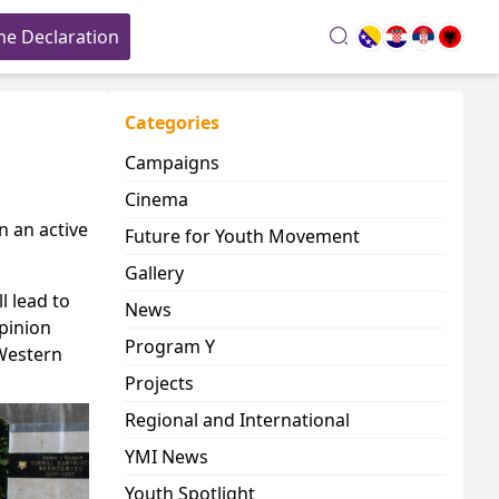
he Declaration
search
Categories
Campaigns
Cinema
in an active
Future for Youth Movement
Gallery
l lead to
News
opinion
Program Y
 Western
Projects
Regional and International
YMI News
Youth Spotlight