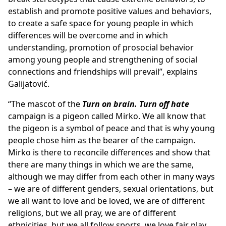
establish and promote positive values and behaviors,
to create a safe space for young people in which
differences will be overcome and in which
understanding, promotion of prosocial behavior
among young people and strengthening of social
connections and friendships will prevail”, explains
Galijatović.
“The mascot of the
Turn on brain. Turn off hate
campaign is a pigeon called Mirko. We all know that
the pigeon is a symbol of peace and that is why young
people chose him as the bearer of the campaign.
Mirko is there to reconcile differences and show that
there are many things in which we are the same,
although we may differ from each other in many ways
– we are of different genders, sexual orientations, but
we all want to love and be loved, we are of different
religions, but we all pray, we are of different
ethnicities, but we all follow sports, we love fair play