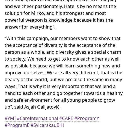
and we cheer passionately. Hate is by no means the
solution for Mirko, and his strongest and most
powerful weapon is knowledge because it has the
answer for everything”.
“With this campaign, our members want to show that
the acceptance of diversity is the acceptance of the
person as a whole, and diversity gives a special charm
to society. We need to get to know each other as well
as possible because we will learn something new and
improve ourselves. We are all very different, that is the
beauty of the world, but we are also the same in many
ways. That is why it is very important that we lend a
hand to each other and go together towards a healthy
and safe environment for all young people to grow
up”, said Asjah Galijatović.
#YMI
#CareInternational
#CARE
#ProgramY
#ProgramE
#SvicarskauBiH