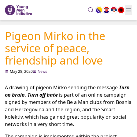
search
Pigeon Mirko in the
service of peace,
friendship and love
May 28, 2020
News
A drawing of pigeon Mirko sending the message
Turn
on brain. Turn off hate
is part of an online campaign
signed by members of the Be a Man clubs from Bosnia
and Herzegovina and the region, and the Smart
kolektiv, which has gained great popularity on social
networks in a very short time.
The campaign is implemented within the project