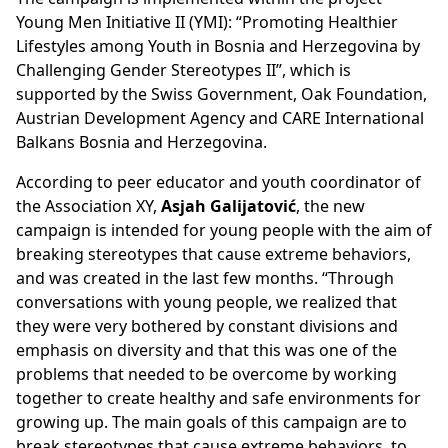
Young Men Initiative II (YMI): “Promoting Healthier
Lifestyles among Youth in Bosnia and Herzegovina by
Challenging Gender Stereotypes II”, which is
supported by the Swiss Government, Oak Foundation,
Austrian Development Agency and CARE International
Balkans Bosnia and Herzegovina.
According to peer educator and youth coordinator of
the Association XY,
Asjah Galijatović
, the new
campaign is intended for young people with the aim of
breaking stereotypes that cause extreme behaviors,
and was created in the last few months. “Through
conversations with young people, we realized that
they were very bothered by constant divisions and
emphasis on diversity and that this was one of the
problems that needed to be overcome by working
together to create healthy and safe environments for
growing up. The main goals of this campaign are to
break stereotypes that cause extreme behaviors, to