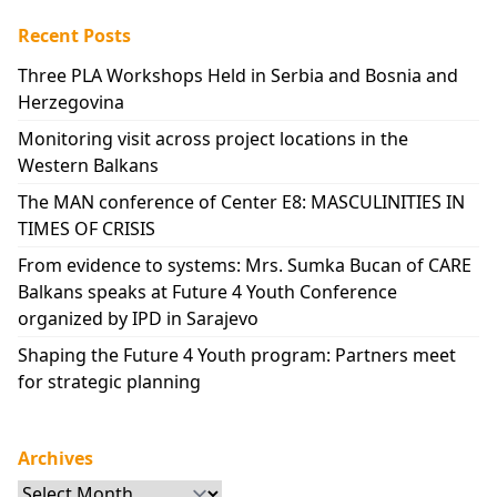
Recent Posts
Three PLA Workshops Held in Serbia and Bosnia and
Herzegovina
Monitoring visit across project locations in the
Western Balkans
The MAN conference of Center E8: MASCULINITIES IN
TIMES OF CRISIS
From evidence to systems: Mrs. Sumka Bucan of CARE
Balkans speaks at Future 4 Youth Conference
organized by IPD in Sarajevo
Shaping the Future 4 Youth program: Partners meet
for strategic planning
Archives
Archives