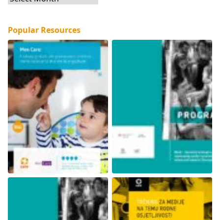
Popular Resources