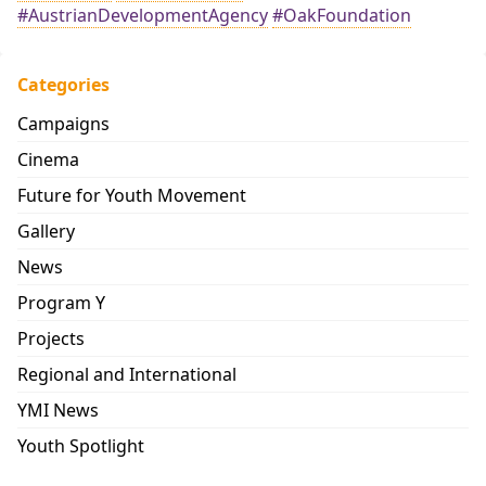
#AustrianDevelopmentAgency
#OakFoundation
Categories
Campaigns
Cinema
Future for Youth Movement
Gallery
News
Program Y
Projects
Regional and International
YMI News
Youth Spotlight