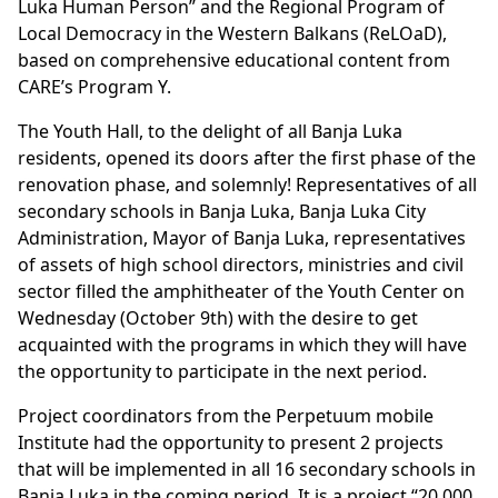
Luka Human Person” and the Regional Program of
Local Democracy in the Western Balkans (ReLOaD),
based on comprehensive educational content from
CARE’s Program Y.
The Youth Hall, to the delight of all Banja Luka
residents, opened its doors after the first phase of the
renovation phase, and solemnly! Representatives of all
secondary schools in Banja Luka, Banja Luka City
Administration, Mayor of Banja Luka, representatives
of assets of high school directors, ministries and civil
sector filled the amphitheater of the Youth Center on
Wednesday (October 9th) with the desire to get
acquainted with the programs in which they will have
the opportunity to participate in the next period.
Project coordinators from the Perpetuum mobile
Institute had the opportunity to present 2 projects
that will be implemented in all 16 secondary schools in
Banja Luka in the coming period. It is a project “20,000