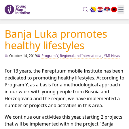
search
Banja Luka promotes
healthy lifestyles
October 14, 2019
Program Y
,
Regional and International
,
YMI News
For 13 years, the Pereptuum mobile Institute has been
dedicated to promoting healthy lifestyles. According to
Program Y, as a basis for a methodological approach
in our work with young people from Bosnia and
Herzegovina and the region, we have implemented a
number of projects and activities in this area.
We continue our activities this year, starting 2 projects
that will be implemented within the project “Banja