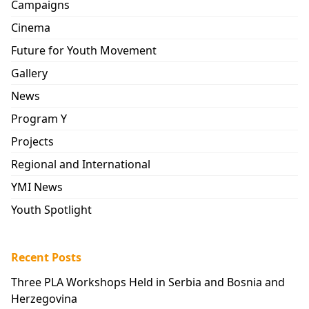
Campaigns
Cinema
Future for Youth Movement
Gallery
News
Program Y
Projects
Regional and International
YMI News
Youth Spotlight
Recent Posts
Three PLA Workshops Held in Serbia and Bosnia and
Herzegovina