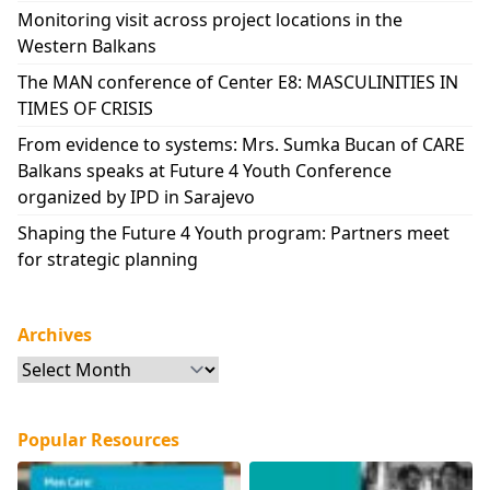
Monitoring visit across project locations in the
Western Balkans
The MAN conference of Center E8: MASCULINITIES IN
TIMES OF CRISIS
From evidence to systems: Mrs. Sumka Bucan of CARE
Balkans speaks at Future 4 Youth Conference
organized by IPD in Sarajevo
Shaping the Future 4 Youth program: Partners meet
for strategic planning
Archives
Archives
Popular Resources