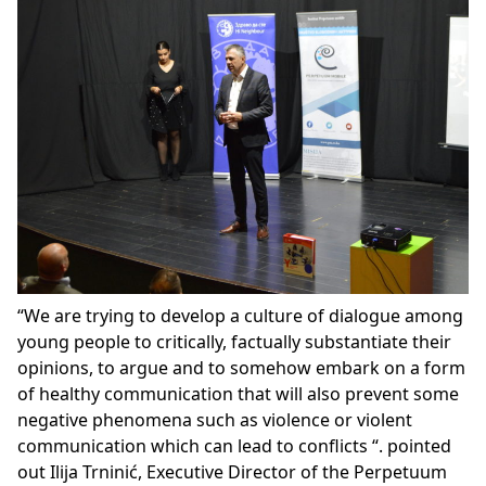
“We are trying to develop a culture of dialogue among
young people to critically, factually substantiate their
opinions, to argue and to somehow embark on a form
of healthy communication that will also prevent some
negative phenomena such as violence or violent
communication which can lead to conflicts “. pointed
out Ilija Trninić, Executive Director of the Perpetuum