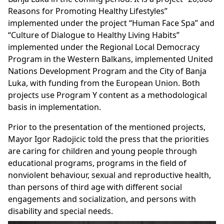
Reasons for Promoting Healthy Lifestyles”
implemented under the project “Human Face Spa” and
“Culture of Dialogue to Healthy Living Habits”
implemented under the Regional Local Democracy
Program in the Western Balkans, implemented United
Nations Development Program and the City of Banja
Luka, with funding from the European Union. Both
projects use Program Y content as a methodological
basis in implementation.
Prior to the presentation of the mentioned projects,
Mayor Igor Radojicic told the press that the priorities
are caring for children and young people through
educational programs, programs in the field of
nonviolent behaviour, sexual and reproductive health,
than persons of third age with different social
engagements and socialization, and persons with
disability and special needs.