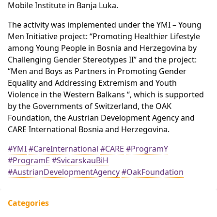
Mobile Institute in Banja Luka.
The activity was implemented under the YMI – Young
Men Initiative project: “Promoting Healthier Lifestyle
among Young People in Bosnia and Herzegovina by
Challenging Gender Stereotypes II” and the project:
“Men and Boys as Partners in Promoting Gender
Equality and Addressing Extremism and Youth
Violence in the Western Balkans “, which is supported
by the Governments of Switzerland, the OAK
Foundation, the Austrian Development Agency and
CARE International Bosnia and Herzegovina.
#YMI
#CareInternational
#CARE
#ProgramY
#ProgramE
#SvicarskauBiH
#AustrianDevelopmentAgency
#OakFoundation
Categories