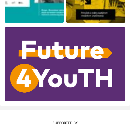
SUPPORTED BY