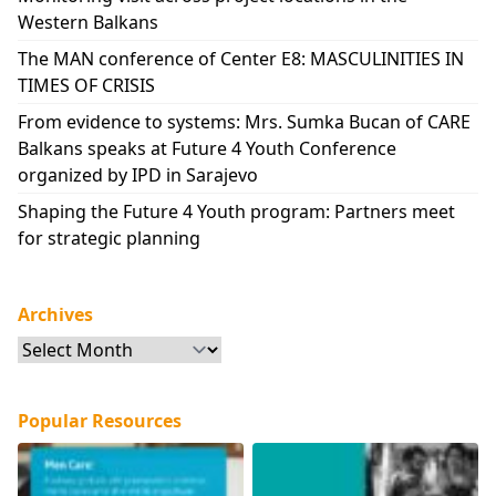
Western Balkans
The MAN conference of Center E8: MASCULINITIES IN
TIMES OF CRISIS
From evidence to systems: Mrs. Sumka Bucan of CARE
Balkans speaks at Future 4 Youth Conference
organized by IPD in Sarajevo
Shaping the Future 4 Youth program: Partners meet
for strategic planning
Archives
Archives
Popular Resources