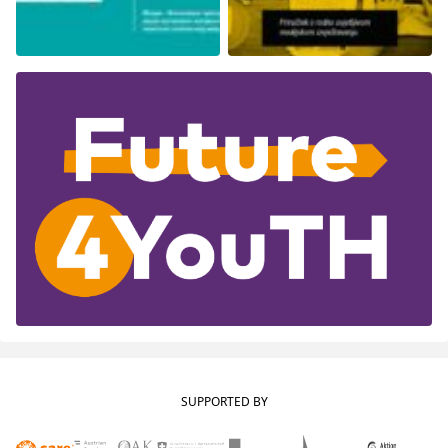
SUPPORTED BY