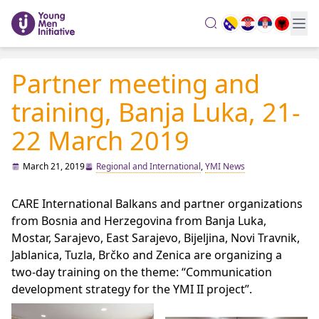
search
Partner meeting and
training, Banja Luka, 21-
22 March 2019
March 21, 2019
Regional and International
,
YMI News
CARE International Balkans and partner organizations
from Bosnia and Herzegovina from Banja Luka,
Mostar, Sarajevo, East Sarajevo, Bijeljina, Novi Travnik,
Jablanica, Tuzla, Brčko and Zenica are organizing a
two-day training on the theme: “Communication
development strategy for the YMI II project”.