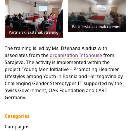
Partnerski sastanak i trening,
Partnerski sastanak i trening,
The training is led by
Ms.
Dženana Alađuz with
associates from the
organization Infohouse
from
Sarajevo. The activity is implemented within the
project “Young Men Initiative – Promoting Healthier
Lifestyles among Youth in Bosnia and Herzegovina by
Challenging Gender Stereotypes II” supported by the
Swiss Government, OAK Foundation and CARE
Germany.
Categories
Campaigns