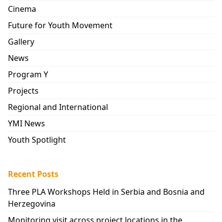
Cinema
Future for Youth Movement
Gallery
News
Program Y
Projects
Regional and International
YMI News
Youth Spotlight
Recent Posts
Three PLA Workshops Held in Serbia and Bosnia and
Herzegovina
Monitoring visit across project locations in the