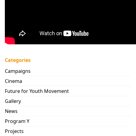
Categories
Campaigns
Cinema
Future for Youth Movement
Gallery
News
Program Y
Projects