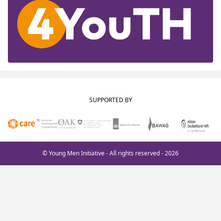
SUPPORTED BY
© Young Men Initiative - All rights reserved - 2026