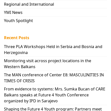
Regional and International
YMI News
Youth Spotlight
Recent Posts
Three PLA Workshops Held in Serbia and Bosnia and
Herzegovina
Monitoring visit across project locations in the
Western Balkans
The MAN conference of Center E8: MASCULINITIES IN
TIMES OF CRISIS
From evidence to systems: Mrs. Sumka Bucan of CARE
Balkans speaks at Future 4 Youth Conference
organized by IPD in Sarajevo
Shaping the Future 4 Youth program: Partners meet