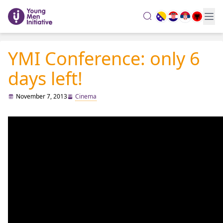
search
YMI Conference: only 6
days left!
November 7, 2013
Cinema