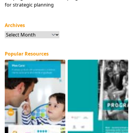
for strategic planning
Archives
Archives
Popular Resources