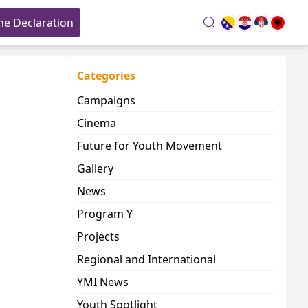
he Declaration
search
Categories
Campaigns
Cinema
Future for Youth Movement
Gallery
News
Program Y
Projects
Regional and International
YMI News
Youth Spotlight