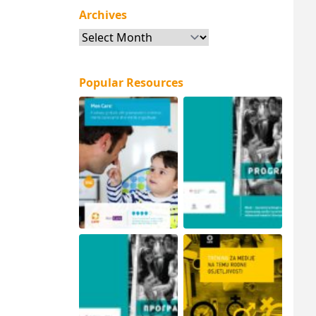
Archives
Archives
Popular Resources