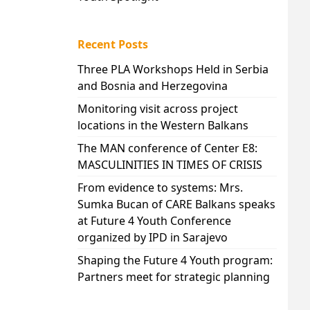
Recent Posts
Three PLA Workshops Held in Serbia
and Bosnia and Herzegovina
Monitoring visit across project
locations in the Western Balkans
The MAN conference of Center E8:
MASCULINITIES IN TIMES OF CRISIS
From evidence to systems: Mrs.
Sumka Bucan of CARE Balkans speaks
at Future 4 Youth Conference
organized by IPD in Sarajevo
Shaping the Future 4 Youth program:
Partners meet for strategic planning