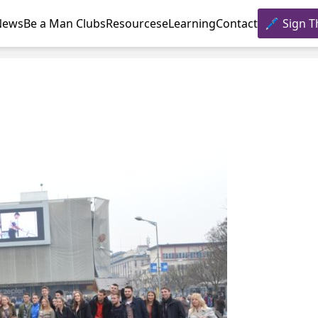
News
Be a Man Clubs
Resources
eLearning
Contact
Sign T