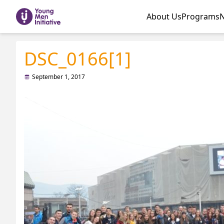
About Us
Programs
DSC_0166[1]
September 1, 2017