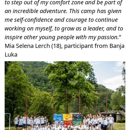
to step out of my comfort zone and be part of
an incredible adventure. This camp has given
me self-confidence and courage to continue
working on myself, to grow as a leader, and to
inspire other young people with my passion.
”
Mia Selena Lerch (18), participant from Banja
Luka