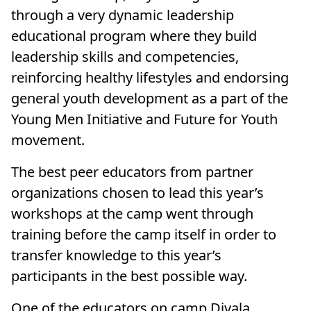
through a very dynamic leadership
educational program where they build
leadership skills and competencies,
reinforcing healthy lifestyles and endorsing
general youth development as a part of the
Young Men Initiative and Future for Youth
movement.
The best peer educators from partner
organizations chosen to lead this year’s
workshops at the camp went through
training before the camp itself in order to
transfer knowledge to this year’s
participants in the best possible way.
One of the educators on camp Diyala