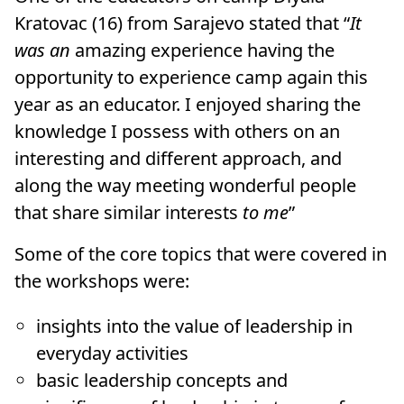
Kratovac (16) from Sarajevo stated that “
It
was an
amazing experience having the
opportunity to experience camp again this
year as an educator. I enjoyed sharing the
knowledge I possess with others on an
interesting and different approach, and
along the way meeting wonderful people
that share similar interests
to me
”
Some of the core topics that were covered in
the workshops were:
insights into the value of leadership in
everyday activities
basic leadership concepts and