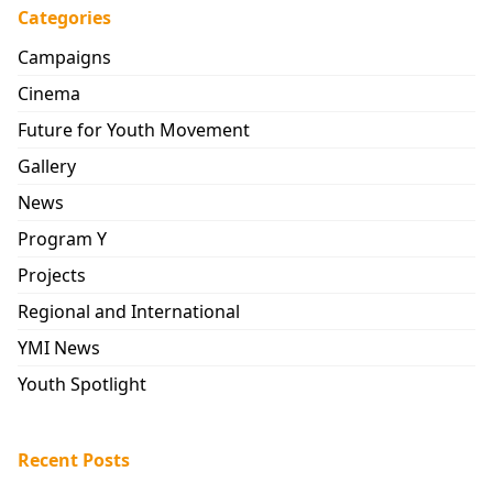
Categories
Campaigns
Cinema
Future for Youth Movement
Gallery
News
Program Y
Projects
Regional and International
YMI News
Youth Spotlight
Recent Posts