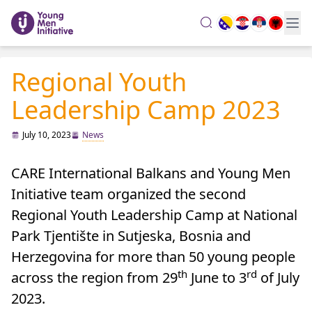
search
Regional Youth
Leadership Camp 2023
July 10, 2023
News
CARE International Balkans and Young Men
Initiative team organized the second
Regional Youth Leadership Camp at National
Park Tjentište in Sutjeska, Bosnia and
Herzegovina for more than 50 young people
th
rd
across the region from 29
June to 3
of July
2023.