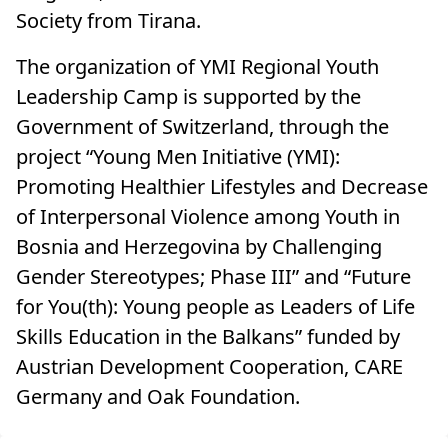
Society from Tirana.
The organization of YMI Regional Youth
Leadership Camp is supported by the
Government of Switzerland, through the
project “Young Men Initiative (YMI):
Promoting Healthier Lifestyles and Decrease
of Interpersonal Violence among Youth in
Bosnia and Herzegovina by Challenging
Gender Stereotypes; Phase III” and “Future
for You(th): Young people as Leaders of Life
Skills Education in the Balkans” funded by
Austrian Development Cooperation, CARE
Germany and Oak Foundation.