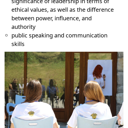
significance of leadership in terms of
ethical values, as well as the difference
between power, influence, and
authority
public speaking and communication
skills