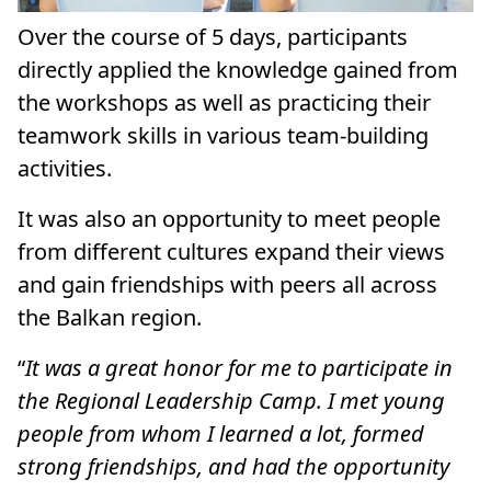
Over the course of 5 days, participants
directly applied the knowledge gained from
the workshops as well as practicing their
teamwork skills in various team-building
activities.
It was also an opportunity to meet people
from different cultures expand their views
and gain friendships with peers all across
the Balkan region.
“
It was a great honor for me to participate in
the Regional Leadership Camp. I met young
people from whom I learned a lot, formed
strong friendships, and had the opportunity