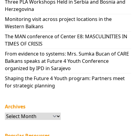
Three PLA Workshops Held in Serbia and Bosnia and
Herzegovina
Monitoring visit across project locations in the
Western Balkans
The MAN conference of Center E8: MASCULINITIES IN
TIMES OF CRISIS
From evidence to systems: Mrs. Sumka Bucan of CARE
Balkans speaks at Future 4 Youth Conference
organized by IPD in Sarajevo
Shaping the Future 4 Youth program: Partners meet
for strategic planning
Archives
Archives
Popular Resources