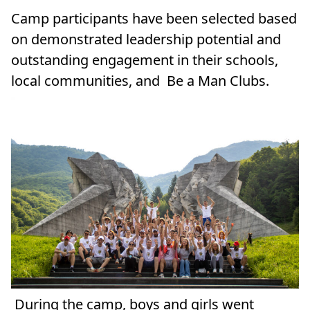
Camp participants have been selected based
on demonstrated leadership potential and
outstanding engagement in their schools,
local communities, and Be a Man Clubs.
During the camp, boys and girls went