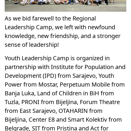
As we bid farewell to the Regional
Leadership Camp, we left with newfound
knowledge, new friendship, and a stronger
sense of leadership!
Youth Leadership Camp is organized in
partnership with Institute for Population and
Development (IPD) from Sarajevo, Youth
Power from Mostar, Perpetuum Mobile from
Banja Luka, Land of Children in BiH from
Tuzla, PRONI from Bijeljina, Forum Theatre
from East Sarajevo, OTAHARIN from
Bijeljina, Center E8 and Smart Kolektiv from
Belgrade, SIT from Pristina and Act for