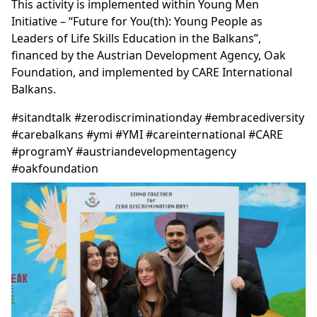
This activity is implemented within Young Men
Initiative – “Future for You(th): Young People as
Leaders of Life Skills Education in the Balkans”,
financed by the Austrian Development Agency, Oak
Foundation, and implemented by CARE International
Balkans.
#sitandtalk #zerodiscriminationday #embracediversity
#carebalkans #ymi #YMI #careinternational #CARE
#programY #austriandevelopmentagency
#oakfoundation