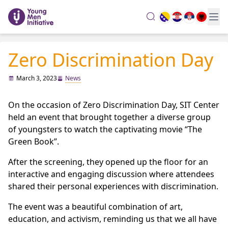
search
Zero Discrimination Day
March 3, 2023
News
On the occasion of Zero Discrimination Day, SIT Center
held an event that brought together a diverse group
of youngsters to watch the captivating movie “The
Green Book”.
After the screening, they opened up the floor for an
interactive and engaging discussion where attendees
shared their personal experiences with discrimination.
The event was a beautiful combination of art,
education, and activism, reminding us that we all have