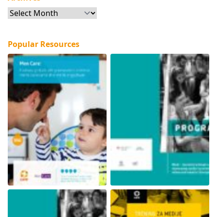
Archives
Popular Resources