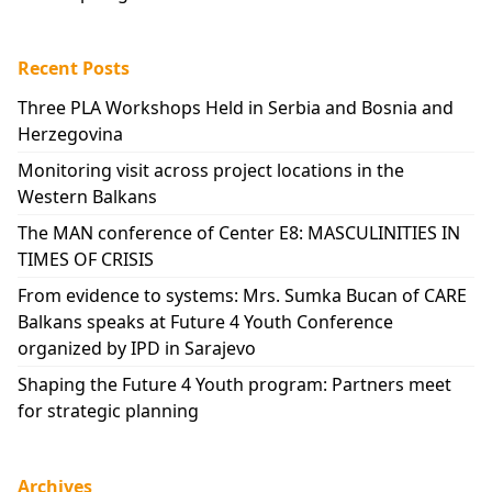
Recent Posts
Three PLA Workshops Held in Serbia and Bosnia and
Herzegovina
Monitoring visit across project locations in the
Western Balkans
The MAN conference of Center E8: MASCULINITIES IN
TIMES OF CRISIS
From evidence to systems: Mrs. Sumka Bucan of CARE
Balkans speaks at Future 4 Youth Conference
organized by IPD in Sarajevo
Shaping the Future 4 Youth program: Partners meet
for strategic planning
Archives