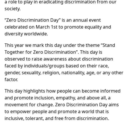
a role to play in eradicating discrimination from our
society.
“Zero Discrimination Day” is an annual event
celebrated on March 1st to promote equality and
diversity worldwide.
This year we mark this day under the theme “Stand
Together for Zero Discrimination”. This day is
observed to raise awareness about discrimination
faced by individuals/groups based on their race,
gender, sexuality, religion, nationality, age, or any other
factor.
This day highlights how people can become informed
and promote inclusion, empathy, and above all, a
movement for change. Zero Discrimination Day aims
to empower people and promote a world that is
inclusive, tolerant, and free from discrimination.