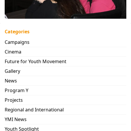
Categories
Campaigns
Cinema
Future for Youth Movement
Gallery
News
Program Y
Projects
Regional and International
YMI News
Youth Spotlight