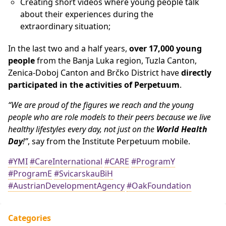
Creating short videos where young people talk
about their experiences during the
extraordinary situation;
In the last two and a half years,
over 17,000 young
people
from the Banja Luka region, Tuzla Canton,
Zenica-Doboj Canton and Brčko District have
directly
participated in the activities of Perpetuum
.
“We are proud of the figures we reach and the young
people who are role models to their peers because we live
healthy lifestyles every day, not just on the
World Health
Day
!”
, say from the Institute Perpetuum mobile.
#YMI
#CareInternational
#CARE
#ProgramY
#ProgramE
#SvicarskauBiH
#AustrianDevelopmentAgency
#OakFoundation
Categories