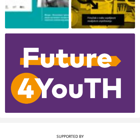
SUPPORTED BY