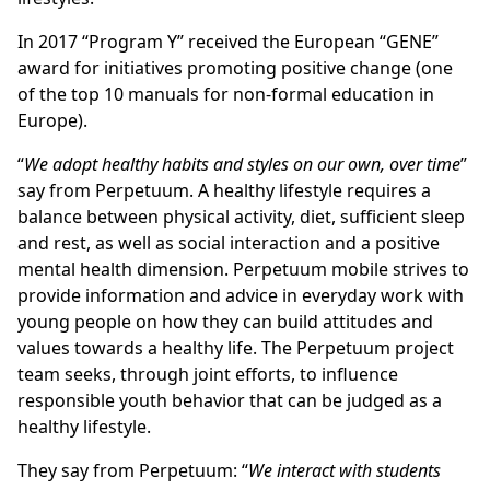
In 2017 “Program Y” received the European “GENE”
award for initiatives promoting positive change (one
of the top 10 manuals for non-formal education in
Europe).
“
We adopt healthy habits and styles on our own, over time
”
say from Perpetuum. A healthy lifestyle requires a
balance between physical activity, diet, sufficient sleep
and rest, as well as social interaction and a positive
mental health dimension. Perpetuum mobile strives to
provide information and advice in everyday work with
young people on how they can build attitudes and
values towards a healthy life. The Perpetuum project
team seeks, through joint efforts, to influence
responsible youth behavior that can be judged as a
healthy lifestyle.
They say from Perpetuum: “
We interact with students