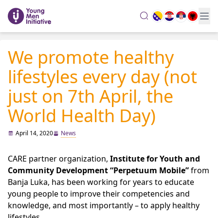
search
We promote healthy
lifestyles every day (not
just on 7th April, the
World Health Day)
April 14, 2020
News
CARE partner organization,
Institute for Youth and
Community Development “Perpetuum Mobile”
from
Banja Luka, has been working for years to educate
young people to improve their competencies and
knowledge, and most importantly – to apply healthy
lifestyles.