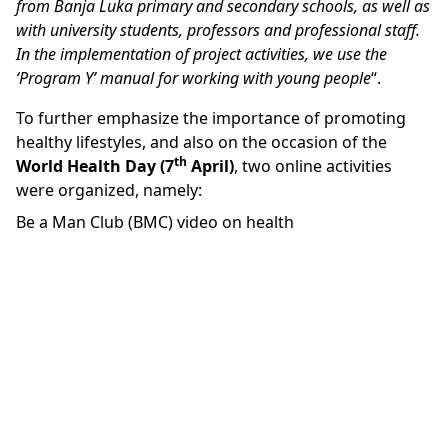
from Banja Luka primary and secondary schools, as well as
with university students, professors and professional staff.
In the implementation of project activities, we use the
‘Program Y’ manual for working with young people
“.
To further emphasize the importance of promoting
healthy lifestyles, and also on the occasion of the
th
World Health Day (7
April)
, two online activities
were organized, namely:
Be a Man Club (BMC) video on health