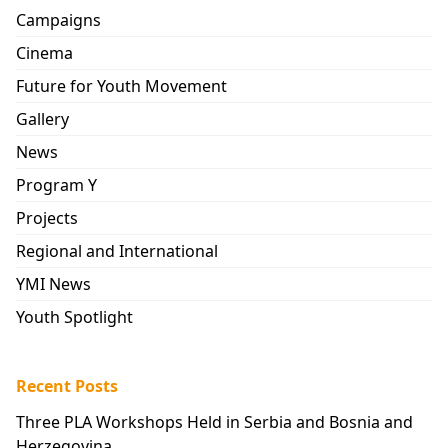
Campaigns
Cinema
Future for Youth Movement
Gallery
News
Program Y
Projects
Regional and International
YMI News
Youth Spotlight
Recent Posts
Three PLA Workshops Held in Serbia and Bosnia and
Herzegovina