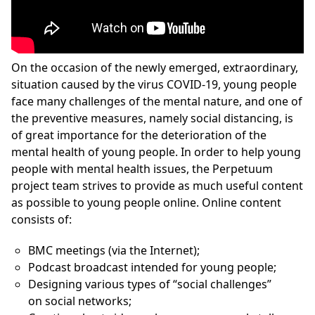
On the occasion of the newly emerged, extraordinary,
situation caused by the virus COVID-19, young people
face many challenges of the mental nature, and one of
the preventive measures, namely social distancing, is
of great importance for the deterioration of the
mental health of young people. In order to help young
people with mental health issues, the Perpetuum
project team strives to provide as much useful content
as possible to young people online. Online content
consists of:
BMC meetings (via the Internet);
Podcast broadcast intended for young people;
Designing various types of “social challenges”
on social networks;