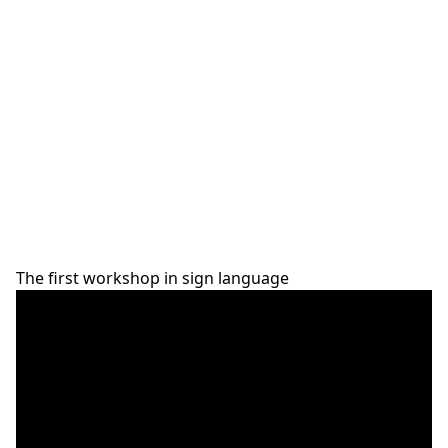
The first workshop in sign language