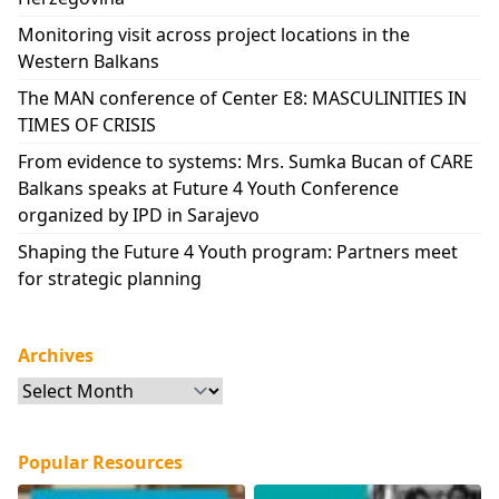
Monitoring visit across project locations in the
Western Balkans
The MAN conference of Center E8: MASCULINITIES IN
TIMES OF CRISIS
From evidence to systems: Mrs. Sumka Bucan of CARE
Balkans speaks at Future 4 Youth Conference
organized by IPD in Sarajevo
Shaping the Future 4 Youth program: Partners meet
for strategic planning
Archives
Archives
Popular Resources