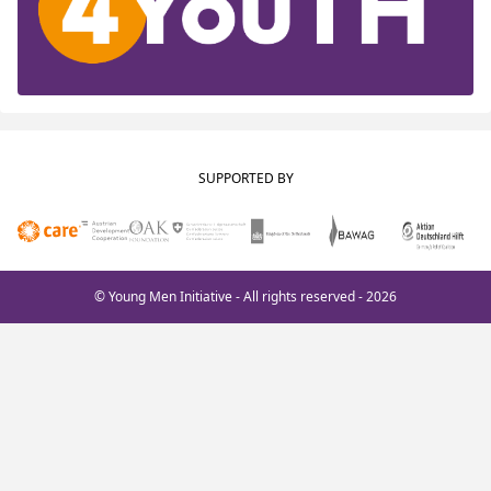
SUPPORTED BY
© Young Men Initiative - All rights reserved - 2026