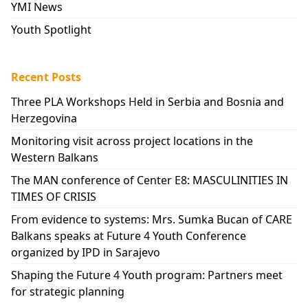
YMI News
Youth Spotlight
Recent Posts
Three PLA Workshops Held in Serbia and Bosnia and
Herzegovina
Monitoring visit across project locations in the
Western Balkans
The MAN conference of Center E8: MASCULINITIES IN
TIMES OF CRISIS
From evidence to systems: Mrs. Sumka Bucan of CARE
Balkans speaks at Future 4 Youth Conference
organized by IPD in Sarajevo
Shaping the Future 4 Youth program: Partners meet
for strategic planning