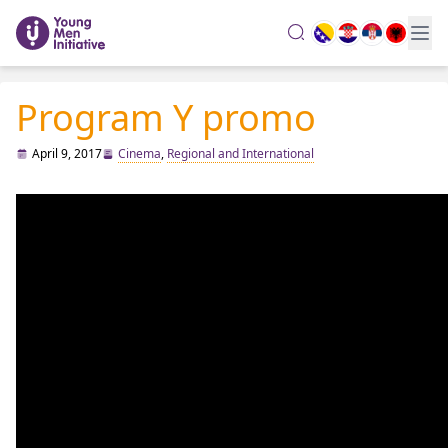
search
Program Y promo
April 9, 2017
Cinema
,
Regional and International