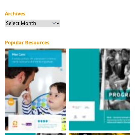
Archives
Archives
Popular Resources