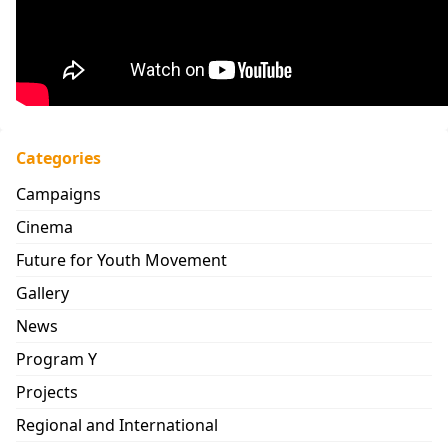
Categories
Campaigns
Cinema
Future for Youth Movement
Gallery
News
Program Y
Projects
Regional and International