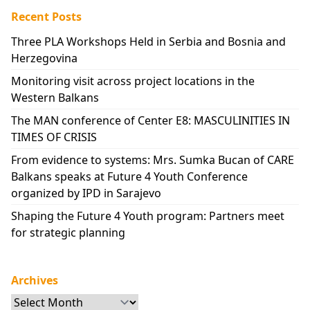
Recent Posts
Three PLA Workshops Held in Serbia and Bosnia and
Herzegovina
Monitoring visit across project locations in the
Western Balkans
The MAN conference of Center E8: MASCULINITIES IN
TIMES OF CRISIS
From evidence to systems: Mrs. Sumka Bucan of CARE
Balkans speaks at Future 4 Youth Conference
organized by IPD in Sarajevo
Shaping the Future 4 Youth program: Partners meet
for strategic planning
Archives
Archives