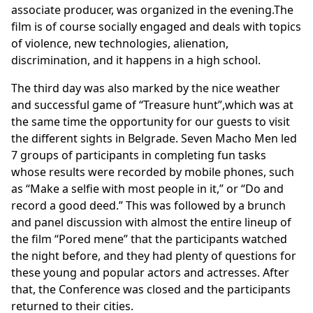
associate producer, was organized in the evening.The
film is of course socially engaged and deals with topics
of violence, new technologies, alienation,
discrimination, and it happens in a high school.
The third day was also marked by the nice weather
and successful game of “Treasure hunt”,which was at
the same time the opportunity for our guests to visit
the different sights in Belgrade. Seven Macho Men led
7 groups of participants in completing fun tasks
whose results were recorded by mobile phones, such
as “Make a selfie with most people in it,” or “Do and
record a good deed.” This was followed by a brunch
and panel discussion with almost the entire lineup of
the film “Pored mene” that the participants watched
the night before, and they had plenty of questions for
these young and popular actors and actresses. After
that, the Conference was closed and the participants
returned to their cities.