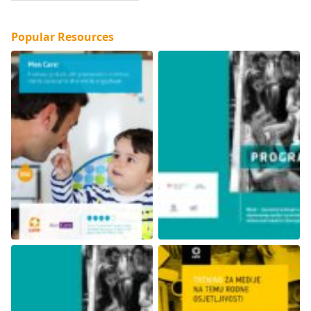
Popular Resources