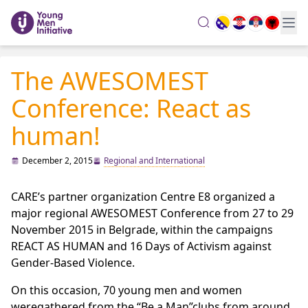
search
The AWESOMEST
Conference: React as
human!
December 2, 2015
Regional and International
CARE’s partner organization Centre E8 organized a
major regional AWESOMEST Conference from 27 to 29
November 2015 in Belgrade, within the campaigns
REACT AS HUMAN and 16 Days of Activism against
Gender-Based Violence.
On this occasion, 70 young men and women
weregathered from the “Be a Man”clubs from around