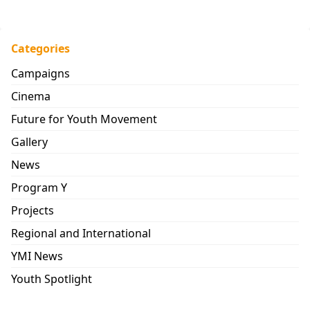
Categories
Campaigns
Cinema
Future for Youth Movement
Gallery
News
Program Y
Projects
Regional and International
YMI News
Youth Spotlight