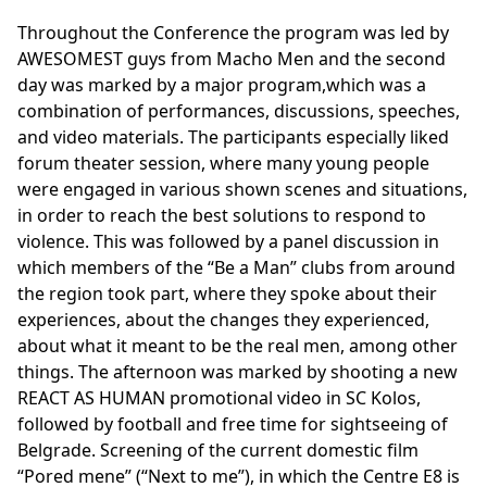
Throughout the Conference the program was led by
AWESOMEST guys from Macho Men and the second
day was marked by a major program,which was a
combination of performances, discussions, speeches,
and video materials. The participants especially liked
forum theater session, where many young people
were engaged in various shown scenes and situations,
in order to reach the best solutions to respond to
violence. This was followed by a panel discussion in
which members of the “Be a Man” clubs from around
the region took part, where they spoke about their
experiences, about the changes they experienced,
about what it meant to be the real men, among other
things. The afternoon was marked by shooting a new
REACT AS HUMAN promotional video in SC Kolos,
followed by football and free time for sightseeing of
Belgrade. Screening of the current domestic film
“Pored mene” (“Next to me”), in which the Centre E8 is