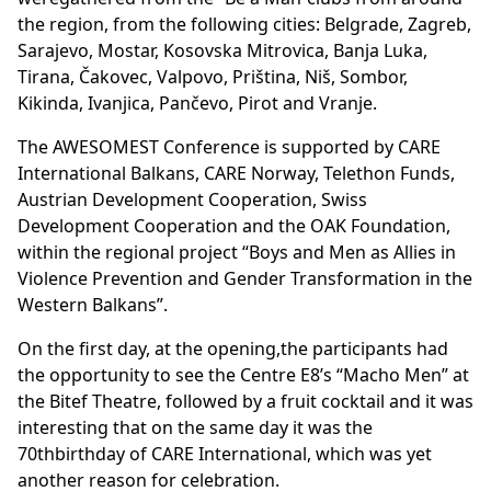
the region, from the following cities: Belgrade, Zagreb,
Sarajevo, Mostar, Kosovska Mitrovica, Banja Luka,
Tirana, Čakovec, Valpovo, Priština, Niš, Sombor,
Kikinda, Ivanjica, Pančevo, Pirot and Vranje.
The AWESOMEST Conference is supported by CARE
International Balkans, CARE Norway, Telethon Funds,
Austrian Development Cooperation, Swiss
Development Cooperation and the OAK Foundation,
within the regional project “Boys and Men as Allies in
Violence Prevention and Gender Transformation in the
Western Balkans”.
On the first day, at the opening,the participants had
the opportunity to see the Centre E8’s “Macho Men” at
the Bitef Theatre, followed by a fruit cocktail and it was
interesting that on the same day it was the
70thbirthday of CARE International, which was yet
another reason for celebration.