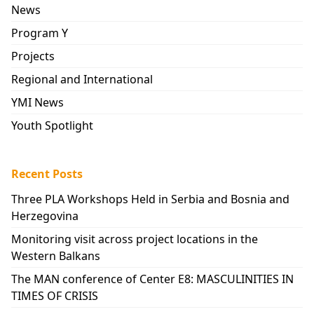
News
Program Y
Projects
Regional and International
YMI News
Youth Spotlight
Recent Posts
Three PLA Workshops Held in Serbia and Bosnia and
Herzegovina
Monitoring visit across project locations in the
Western Balkans
The MAN conference of Center E8: MASCULINITIES IN
TIMES OF CRISIS