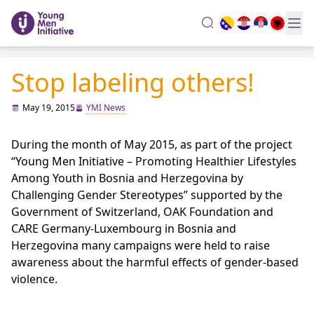
search
Stop labeling others!
May 19, 2015
YMI News
During the month of May 2015, as part of the project
“Young Men Initiative – Promoting Healthier Lifestyles
Among Youth in Bosnia and Herzegovina by
Challenging Gender Stereotypes” supported by the
Government of Switzerland, OAK Foundation and
CARE Germany-Luxembourg in Bosnia and
Herzegovina many campaigns were held to raise
awareness about the harmful effects of gender-based
violence.