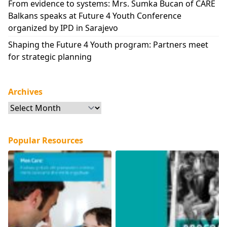
From evidence to systems: Mrs. Sumka Bucan of CARE
Balkans speaks at Future 4 Youth Conference
organized by IPD in Sarajevo
Shaping the Future 4 Youth program: Partners meet
for strategic planning
Archives
Archives
Popular Resources