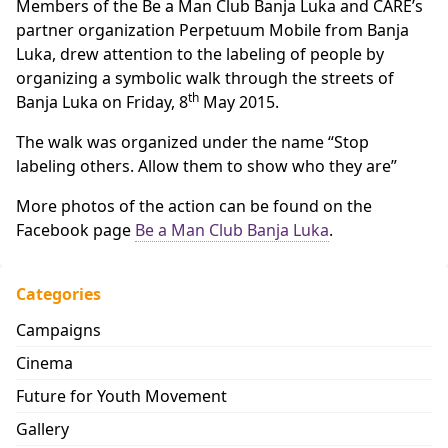
Members of the Be a Man Club Banja Luka and CARE’s
partner organization Perpetuum Mobile from Banja
Luka, drew attention to the labeling of people by
organizing a symbolic walk through the streets of
th
Banja Luka on Friday, 8
May 2015.
The walk was organized under the name “Stop
labeling others. Allow them to show who they are”
More photos of the action can be found on the
Facebook page
Be a Man Club Banja Luka
.
Categories
Campaigns
Cinema
Future for Youth Movement
Gallery