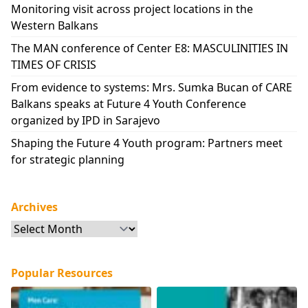
Monitoring visit across project locations in the
Western Balkans
The MAN conference of Center E8: MASCULINITIES IN
TIMES OF CRISIS
From evidence to systems: Mrs. Sumka Bucan of CARE
Balkans speaks at Future 4 Youth Conference
organized by IPD in Sarajevo
Shaping the Future 4 Youth program: Partners meet
for strategic planning
Archives
Archives
Popular Resources