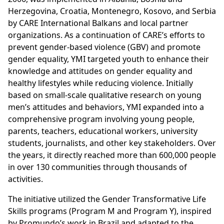
Herzegovina, Croatia, Montenegro, Kosovo, and Serbia
by CARE International Balkans and local partner
organizations. As a continuation of CARE’s efforts to
prevent gender-based violence (GBV) and promote
gender equality, YMI targeted youth to enhance their
knowledge and attitudes on gender equality and
healthy lifestyles while reducing violence. Initially
based on small-scale qualitative research on young
men’s attitudes and behaviors, YMI expanded into a
comprehensive program involving young people,
parents, teachers, educational workers, university
students, journalists, and other key stakeholders. Over
the years, it directly reached more than 600,000 people
in over 130 communities through thousands of
activities.
The initiative utilized the Gender Transformative Life
Skills programs (Program M and Program Y), inspired
by Promundo’s work in Brazil and adapted to the