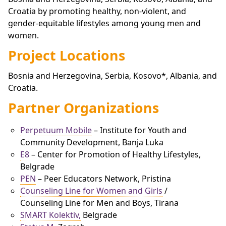
Croatia by promoting healthy, non-violent, and
gender-equitable lifestyles among young men and
women.
Project Locations
Bosnia and Herzegovina, Serbia, Kosovo*, Albania, and
Croatia.
Partner Organizations
Perpetuum Mobile
– Institute for Youth and
Community Development, Banja Luka
E8
– Center for Promotion of Healthy Lifestyles,
Belgrade
PEN
– Peer Educators Network, Pristina
Counseling Line for Women and Girls
/
Counseling Line for Men and Boys, Tirana
SMART Kolektiv,
Belgrade