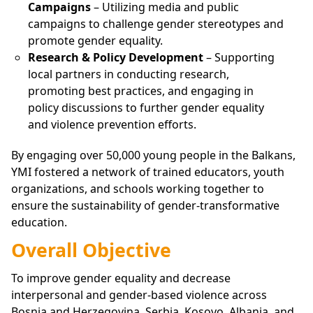
Campaigns
– Utilizing media and public
campaigns to challenge gender stereotypes and
promote gender equality.
Research & Policy Development
– Supporting
local partners in conducting research,
promoting best practices, and engaging in
policy discussions to further gender equality
and violence prevention efforts.
By engaging over 50,000 young people in the Balkans,
YMI fostered a network of trained educators, youth
organizations, and schools working together to
ensure the sustainability of gender-transformative
education.
Overall Objective
To improve gender equality and decrease
interpersonal and gender-based violence across
Bosnia and Herzegovina, Serbia, Kosovo, Albania, and