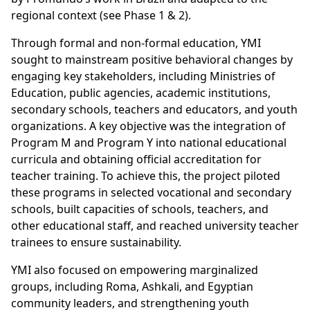
regional context (see Phase 1 & 2).
Through formal and non-formal education, YMI
sought to mainstream positive behavioral changes by
engaging key stakeholders, including Ministries of
Education, public agencies, academic institutions,
secondary schools, teachers and educators, and youth
organizations. A key objective was the integration of
Program M and Program Y into national educational
curricula and obtaining official accreditation for
teacher training. To achieve this, the project piloted
these programs in selected vocational and secondary
schools, built capacities of schools, teachers, and
other educational staff, and reached university teacher
trainees to ensure sustainability.
YMI also focused on empowering marginalized
groups, including Roma, Ashkali, and Egyptian
community leaders, and strengthening youth