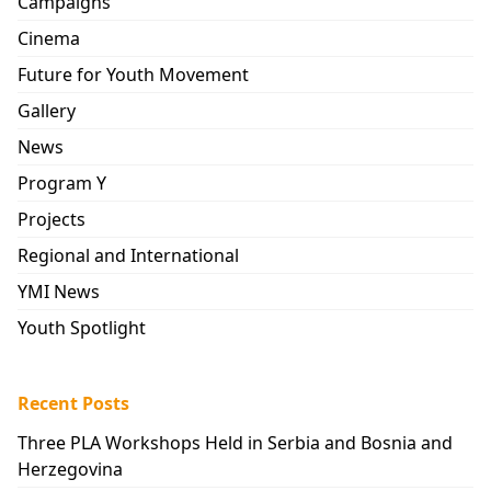
Campaigns
Cinema
Future for Youth Movement
Gallery
News
Program Y
Projects
Regional and International
YMI News
Youth Spotlight
Recent Posts
Three PLA Workshops Held in Serbia and Bosnia and
Herzegovina