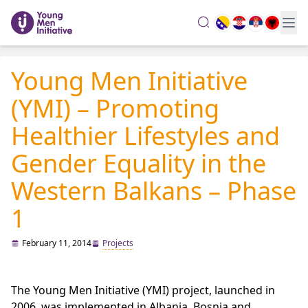
search
Young Men Initiative
(YMI) – Promoting
Healthier Lifestyles and
Gender Equality in the
Western Balkans – Phase
1
February 11, 2014
Projects
The Young Men Initiative (YMI) project, launched in
2006, was implemented in Albania, Bosnia and