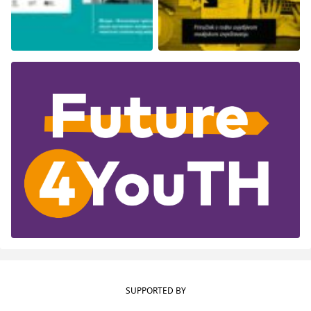
SUPPORTED BY