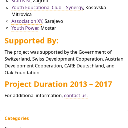
Status M
, Zagreb
Youth Educational Club – Synergy
, Kosovska
Mitrovica
Association XY
, Sarajevo
Youth Power
, Mostar
Supported By:
The project was supported by the Government of
Switzerland, Swiss Development Cooperation, Austrian
Development Cooperation, CARE Deutschland, and
Oak Foundation.
Project Duration 2013 – 2017
For additional information,
contact us.
Categories