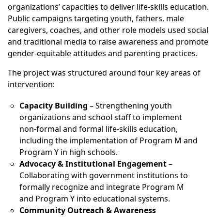
organizations’ capacities to deliver life-skills education.
Public campaigns targeting youth, fathers, male
caregivers, coaches, and other role models used social
and traditional media to raise awareness and promote
gender-equitable attitudes and parenting practices.
The project was structured around four key areas of
intervention:
Capacity Building
– Strengthening youth
organizations and school staff to implement
non-formal and formal life-skills education,
including the implementation of Program M and
Program Y in high schools.
Advocacy & Institutional Engagement
–
Collaborating with government institutions to
formally recognize and integrate Program M
and Program Y into educational systems.
Community Outreach & Awareness